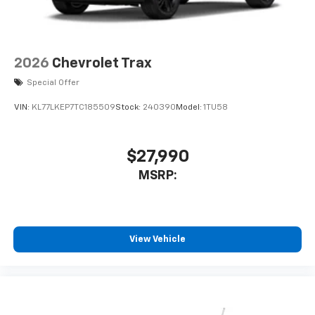
2026
Chevrolet Trax
Special Offer
VIN:
KL77LKEP7TC185509
Stock:
240390
Model:
1TU58
$27,990
MSRP:
View Vehicle