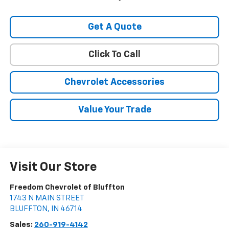
Get A Quote
Click To Call
Chevrolet Accessories
Value Your Trade
Visit Our Store
Freedom Chevrolet of Bluffton
1743 N MAIN STREET
BLUFFTON
,
IN
46714
Sales:
260-919-4142