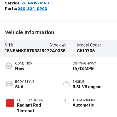
Service:
260-919-4143
Parts:
260-824-0900
Vehicle Information
VIN:
Stock #:
Model Code:
1GNS6NKD8TR381527
240385
CK10706
CONDITION
CITY/HIGHWAY
New
14/18 MPG
BODY STYLE
ENGINE
SUV
5.3L V8 engine
EXTERIOR COLOR
TRANSMISSION
Radiant Red
Automatic
Tintcoat