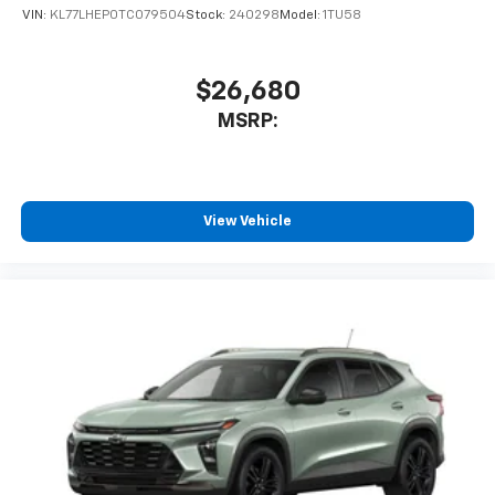
VIN:
KL77LHEP0TC079504
Stock:
240298
Model:
1TU58
$26,680
MSRP:
View Vehicle