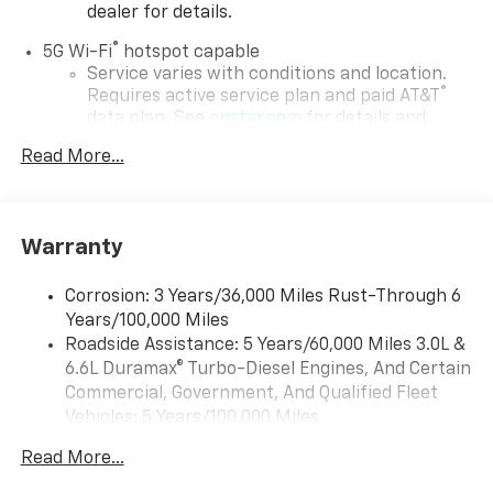
dealer for details.
®
5G Wi-Fi
hotspot capable
Service varies with conditions and location.
®
Requires active service plan and paid AT&T
data plan. See
onstar.com
for details and
limitations.
Read More...
17.7" diagonal advanced color LCD display with
Google built-in compatibility
1
Includes navigation capability
Warranty
Connected apps, and personalized profiles for
each driver's setting
Corrosion: 3 Years/36,000 Miles Rust-Through 6
Natural voice recognition and phone
Years/100,000 Miles
integration
Roadside Assistance: 5 Years/60,000 Miles 3.0L &
™
Apple CarPlay
capability for compatible
6.6L Duramax® Turbo-Diesel Engines, And Certain
2
phones
Commercial, Government, And Qualified Fleet
™
Android Auto
capability for compatible
Vehicles: 5 Years/100,000 Miles
3
phones
Drivetrain: 5 Years/60,000 Miles 3.0L & 6.6L
Read More...
Duramax® Turbo-Diesel Engines, And Certain
®
Bluetooth®
Commercial, Government, And Qualified Fleet