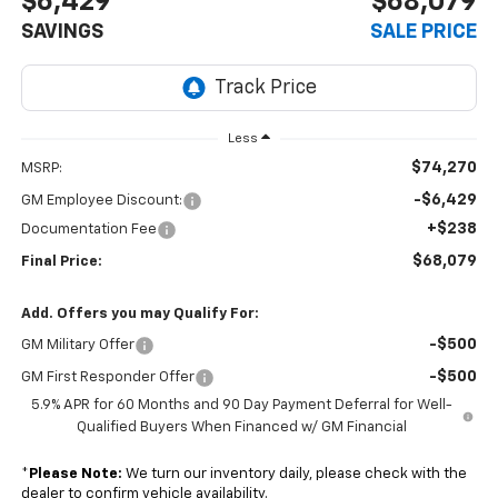
$6,429
$68,079
SAVINGS
SALE PRICE
Less
$74,270
MSRP:
-$6,429
GM Employee Discount:
+$238
Documentation Fee
$68,079
Final Price:
Add. Offers you may Qualify For:
-$500
GM Military Offer
-$500
GM First Responder Offer
5.9% APR for 60 Months and 90 Day Payment Deferral for Well-
Qualified Buyers When Financed w/ GM Financial
*
Please Note:
We turn our inventory daily, please check with the
dealer to confirm vehicle availability.