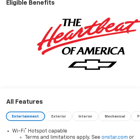
Eligible Benefits
All Features
Entertainment
Exterior
Interior
Mechanical
P
®
Wi-Fi
Hotspot capable
Terms and limitations apply. See
onstar.com
or