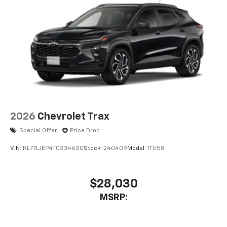
2026
Chevrolet Trax
Special Offer
Price Drop
VIN:
KL77LJEP4TC234630
Stock:
240409
Model:
1TU58
$28,030
MSRP: