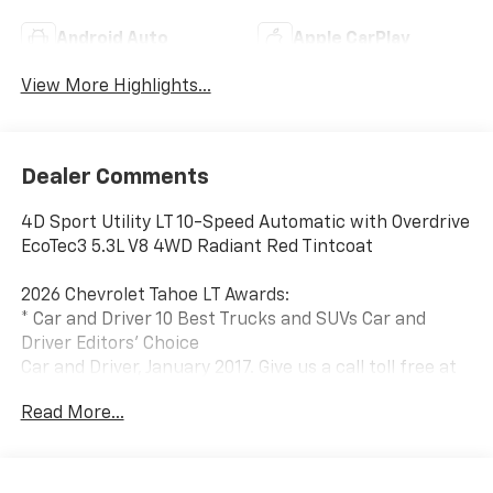
Android Auto
Apple CarPlay
View More Highlights...
Dealer Comments
4D Sport Utility LT 10-Speed Automatic with Overdrive
EcoTec3 5.3L V8 4WD Radiant Red Tintcoat
2026 Chevrolet Tahoe LT Awards:
* Car and Driver 10 Best Trucks and SUVs Car and
Driver Editors' Choice
Car and Driver, January 2017. Give us a call toll free at
888-824-0901 or visit us on the web at
Read More...
www.freedomchryslerdodgejeeprambluffton.com and
discover why its better in Bluffton!