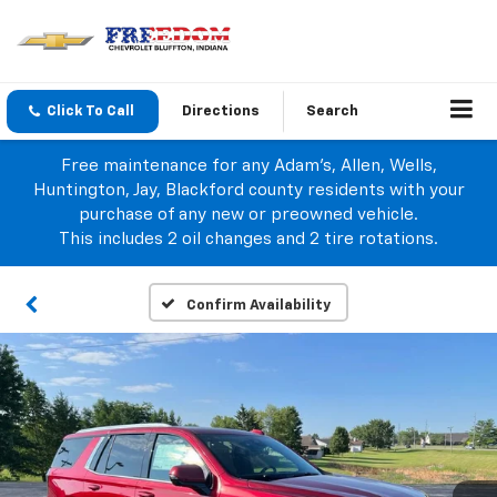
Click To Call
Directions
Search
Free maintenance for any Adam's, Allen, Wells,
Huntington, Jay, Blackford county residents with your
purchase of any new or preowned vehicle.
This includes 2 oil changes and 2 tire rotations.
Confirm Availability