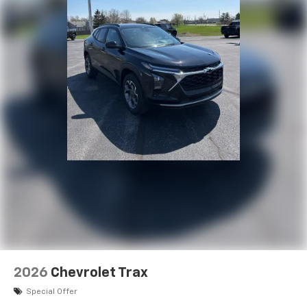
2026
Chevrolet Trax
Special Offer