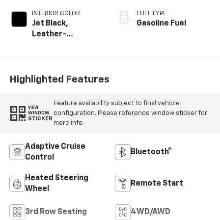
INTERIOR COLOR
FUEL TYPE
Jet Black,
Gasoline Fuel
Leather-
Appointed
Seating Surfaces
Highlighted Features
Feature availability subject to final vehicle
VIEW
configuration. Please reference window sticker for
WINDOW
STICKER
more info.
Adaptive Cruise
Bluetooth®
Control
Heated Steering
Remote Start
Wheel
3rd Row Seating
4WD/AWD