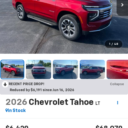
1
/
48
RECENT PRICE DROP!
Collapse
Reduced by $6,191 since Jun 16, 2026
2026
Chevrolet Tahoe
LT
In Stock