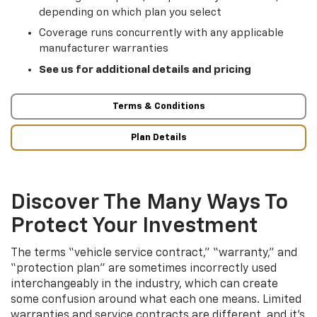
depending on which plan you select
Coverage runs concurrently with any applicable
manufacturer warranties
See us for additional details and pricing
Terms & Conditions
Plan Details
Discover The Many Ways To
Protect Your Investment
The terms “vehicle service contract,” “warranty,” and
“protection plan” are sometimes incorrectly used
interchangeably in the industry, which can create
some confusion around what each one means. Limited
warranties and service contracts are different, and it’s