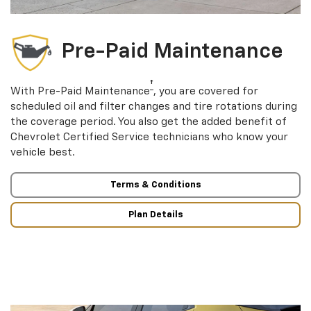
Pre-Paid Maintenance
†
With Pre-Paid Maintenance
, you are covered for
scheduled oil and filter changes and tire rotations during
the coverage period. You also get the added benefit of
Chevrolet Certified Service technicians who know your
vehicle best.
Terms & Conditions
Plan Details