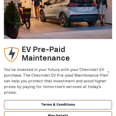
EV Pre-Paid
Maintenance
You’ve invested in your future with your Chevrolet EV
†
purchase. The Chevrolet EV Pre-paid Maintenance Plan
can help you protect that investment and avoid higher
prices by paying for tomorrow’s services at today’s
prices.
Terms & Conditions
Plan Details