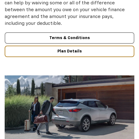
can help by waiving some or all of the difference
between the amount you owe on your vehicle finance
agreement and the amount your insurance pays,
including your deductible.
Terms & Conditions
Plan Details