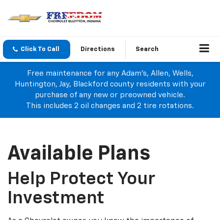
Click To Call
Directions
Search
Free maintenance for any Adam's, Allen, Wells,
Huntington, Jay, Blackford county residents with your
purchase of any new or preowned vehicle.
This includes 2 oil changes and 2 tire rotations.
Available Plans
Help Protect Your
Investment