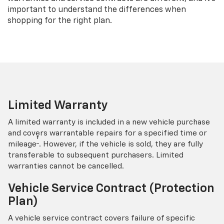
important to understand the differences when
shopping for the right plan.
Limited Warranty
A limited warranty is included in a new vehicle purchase
and covers warrantable repairs for a specified time or
†
mileage
. However, if the vehicle is sold, they are fully
transferable to subsequent purchasers. Limited
warranties cannot be cancelled.
Vehicle Service Contract (Protection
Plan)
A vehicle service contract covers failure of specific