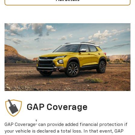
GAP Coverage
†
GAP Coverage
can provide added financial protection if
your vehicle is declared a total loss. In that event, GAP