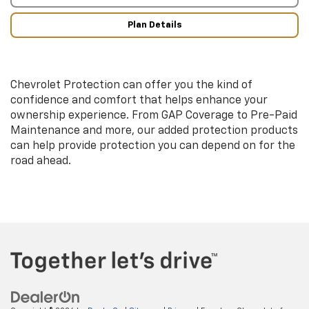
Plan Details
Chevrolet Protection can offer you the kind of
confidence and comfort that helps enhance your
ownership experience. From GAP Coverage to Pre-Paid
Maintenance and more, our added protection products
can help provide protection you can depend on for the
road ahead.