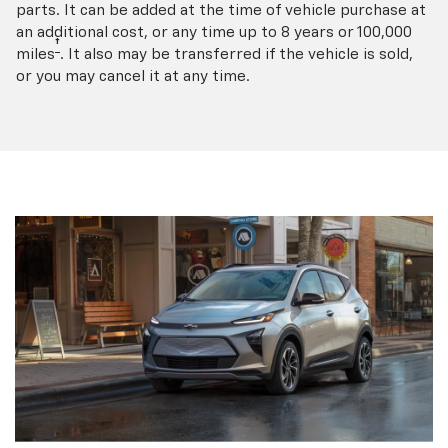
parts. It can be added at the time of vehicle purchase at
an additional cost, or any time up to 8 years or 100,000
†
miles
. It also may be transferred if the vehicle is sold,
or you may cancel it at any time.