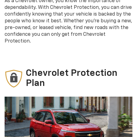
As a Chevrolet owner, you know the importance of
dependability. With Chevrolet Protection, you can drive
confidently knowing that your vehicle is backed by the
people who know it best. Whether you’re buying a new,
pre-owned, or leased vehicle, find new roads with the
confidence you can only get from Chevrolet
Protection.
Chevrolet Protection
Plan