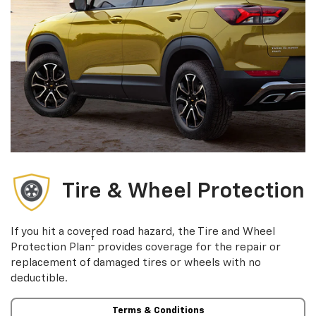
Tire & Wheel Protection
If you hit a covered road hazard, the Tire and Wheel
†
Protection Plan
provides coverage for the repair or
replacement of damaged tires or wheels with no
deductible.
Terms & Conditions