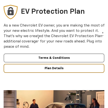
EV Protection Plan
As a new Chevrolet EV owner, you are making the most of
your new electric lifestyle. And you want to protect it.
†
That’s why we created the Chevrolet EV Protection Plan
†
additional coverage
for your new roads ahead. Plug into
peace of mind.
Terms & Conditions
Plan Details