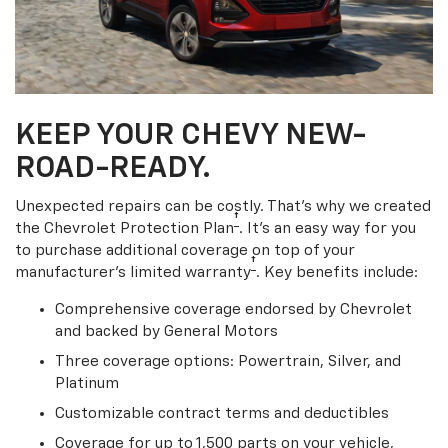
KEEP YOUR CHEVY NEW-
ROAD-READY.
Unexpected repairs can be costly. That’s why we created
†
the Chevrolet Protection Plan
. It's an easy way for you
to purchase additional coverage on top of your
†
manufacturer’s limited warranty
. Key benefits include:
Comprehensive coverage endorsed by Chevrolet
and backed by General Motors
Three coverage options: Powertrain, Silver, and
Platinum
Customizable contract terms and deductibles
Coverage for up to 1,500 parts on your vehicle,