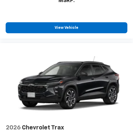
MSRP:
View Vehicle
2026
Chevrolet Trax