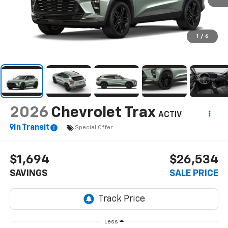
1
/
6
2026
Chevrolet Trax
ACTIV
In Transit
Special Offer
$1,694
$26,534
SAVINGS
SALE PRICE
Less