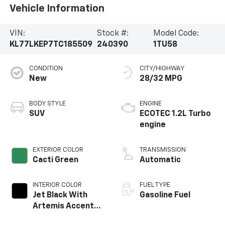
Vehicle Information
VIN:
Stock #:
Model Code:
KL77LKEP7TC185509
240390
1TU58
CONDITION
CITY/HIGHWAY
New
28/32 MPG
BODY STYLE
ENGINE
SUV
ECOTEC 1.2L Turbo
engine
EXTERIOR COLOR
TRANSMISSION
Cacti Green
Automatic
INTERIOR COLOR
FUEL TYPE
Jet Black With
Gasoline Fuel
Artemis Accents,
Evotex Seat Trim