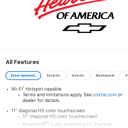
All Features
Entertainment
Exterior
Interior
Mechanical
P
®
Wi-Fi
Hotspot capable
Terms and limitations apply. See
onstar.com
or
dealer for details.
11" diagonal HD color touchscreen
1
11" diagonal HD color touchscreen
®2
Bluetooth®
audio streaming for 2 active