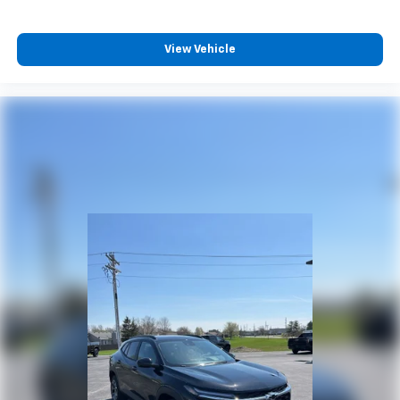
Enjoy channels curated by DJs, personalities
and tastemakers for a listening experience
View Vehicle
you can't live without
Plus, take the full SiriusXM experience with
you everywhere you go with the SiriusXM app
- at home, on your phone or connected
devices, and unlock other exclusives that
bring you even closer to your favorite stars,
artists, creators, hosts and athletes