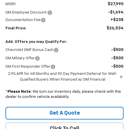
$27,990
MSRP:
-$1,694
GM Employee Discount:
+$238
Documentation Fee
$26,534
Final Price:
Add. Offers you may Qualify For:
-$500
Chevrolet GMF Bonus Cash
-$500
GM Military Offer
-$500
GM First Responder Offer
2.9% APR for 48 Months and 90 Day Payment Deferral for Well-
Qualified Buyers When Financed w/ GM Financial
*
Please Note:
We turn our inventory daily, please check with the
dealer to confirm vehicle availability.
Get A Quote
Click To Call