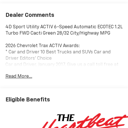
Dealer Comments
4D Sport Utility ACTIV 6-Speed Automatic ECOTEC 1.2L
Turbo FWD Cacti Green 28/32 City/Highway MPG
2026 Chevrolet Trax ACTIV Awards:
* Car and Driver 10 Best Trucks and SUVs Car and
Driver Editors' Choice
Car and Driver, January 2017. Give us a call toll free at
888-824-0901 or visit us on the web at
Read More...
www.freedomchryslerdodgejeeprambluffton.com and
discover why its better in Bluffton!
Eligible Benefits