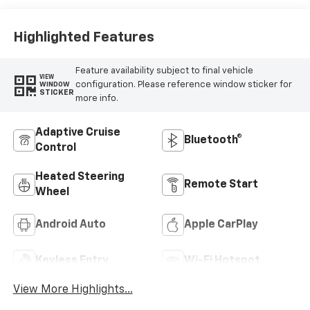
Highlighted Features
Feature availability subject to final vehicle
VIEW
configuration. Please reference window sticker for
WINDOW
STICKER
more info.
Adaptive Cruise
Bluetooth®
Control
Heated Steering
Remote Start
Wheel
Android Auto
Apple CarPlay
Keyless Entry
Wi-Fi Hotspot
View More Highlights...