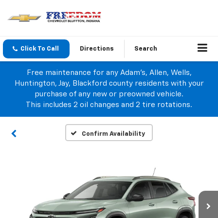
Click To Call
Directions
Search
Free maintenance for any Adam's, Allen, Wells,
Huntington, Jay, Blackford county residents with your
purchase of any new or preowned vehicle.
This includes 2 oil changes and 2 tire rotations.
Confirm Availability