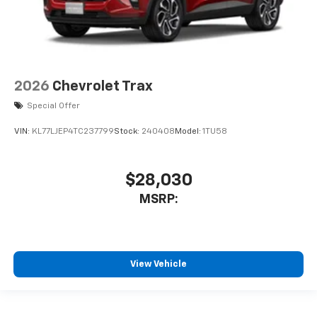
2026
Chevrolet Trax
Special Offer
VIN:
KL77LJEP4TC237799
Stock:
240408
Model:
1TU58
$28,030
MSRP:
View Vehicle