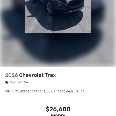
2026
Chevrolet Trax
Special Offer
VIN:
KL77LHEP0TC079504
Stock:
240298
Model:
1TU58
$26,680