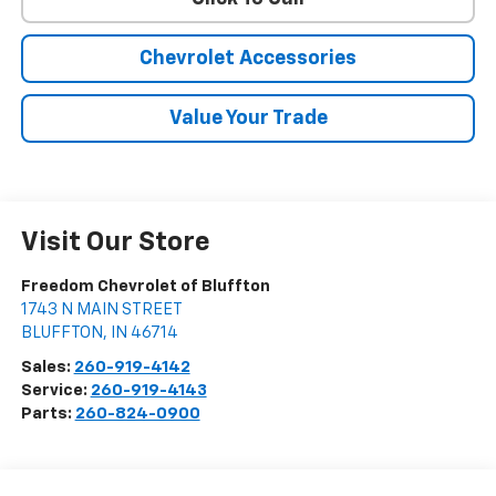
Chevrolet Accessories
Value Your Trade
Visit Our Store
Freedom Chevrolet of Bluffton
1743 N MAIN STREET
BLUFFTON
,
IN
46714
Sales:
260-919-4142
Service:
260-919-4143
Parts:
260-824-0900