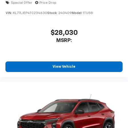
Special Offer
Price Drop
VIN:
KL77LJEP4TC234630
Stock:
240409
Model:
1TU58
$28,030
MSRP:
View Vehicle