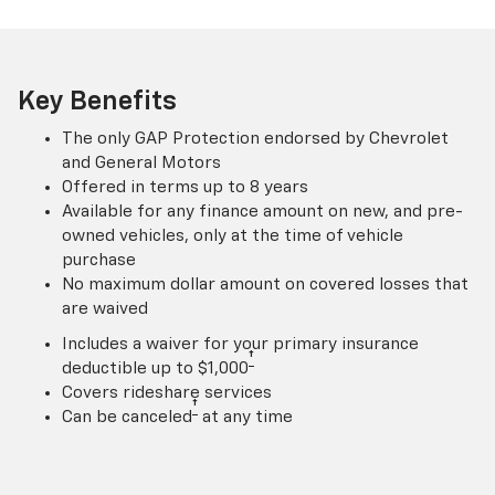
Key Benefits
The only GAP Protection endorsed by Chevrolet
and General Motors
Offered in terms up to 8 years
Available for any finance amount on new, and pre-
owned vehicles, only at the time of vehicle
purchase
No maximum dollar amount on covered losses that
are waived
Includes a waiver for your primary insurance
†
deductible up to $1,000
Covers rideshare services
†
Can be canceled
at any time