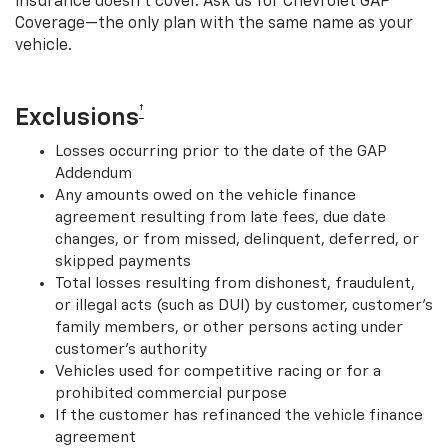
insurance doesn’t cover. Ask us for Chevrolet GAP
Coverage—the only plan with the same name as your
vehicle.
†
Exclusions
Losses occurring prior to the date of the GAP
Addendum
Any amounts owed on the vehicle finance
agreement resulting from late fees, due date
changes, or from missed, delinquent, deferred, or
skipped payments
Total losses resulting from dishonest, fraudulent,
or illegal acts (such as DUI) by customer, customer’s
family members, or other persons acting under
customer’s authority
Vehicles used for competitive racing or for a
prohibited commercial purpose
If the customer has refinanced the vehicle finance
agreement