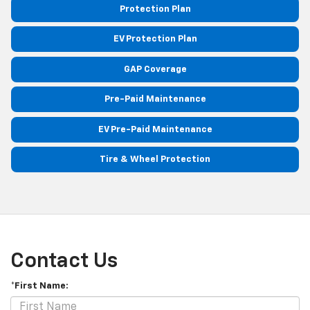
Protection Plan
EV Protection Plan
GAP Coverage
Pre-Paid Maintenance
EV Pre-Paid Maintenance
Tire & Wheel Protection
Contact Us
*First Name: