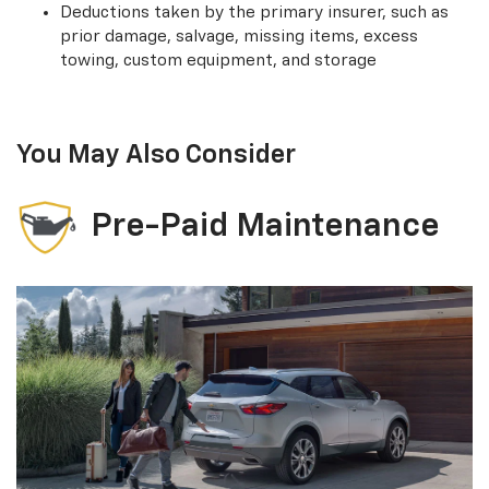
Deductions taken by the primary insurer, such as
prior damage, salvage, missing items, excess
towing, custom equipment, and storage
You May Also Consider
Pre-Paid Maintenance