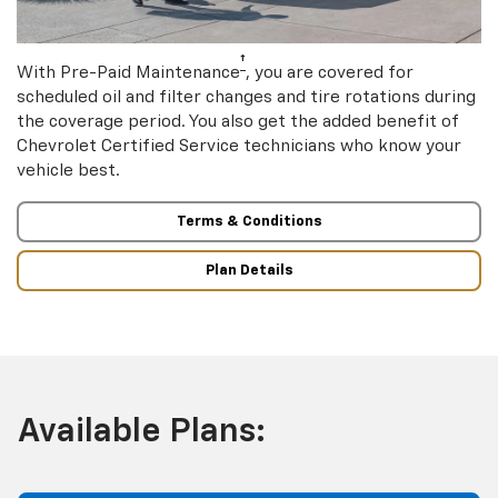
†
With Pre-Paid Maintenance
, you are covered for
scheduled oil and filter changes and tire rotations during
the coverage period. You also get the added benefit of
Chevrolet Certified Service technicians who know your
vehicle best.
Terms & Conditions
Plan Details
Available Plans: