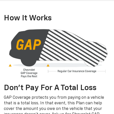
How It Works
Don’t Pay For A Total Loss
GAP Coverage protects you from paying on a vehicle
that is a total loss. In that event, this Plan can help
cover the amount you owe on the vehicle that your