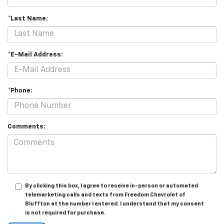
*Last Name:
*E-Mail Address:
*Phone:
Comments:
By clicking this box, I agree to receive in-person or automated
telemarketing calls and texts from Freedom Chevrolet of
Bluffton at the number I entered. I understand that my consent
is not required for purchase.