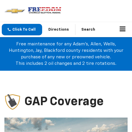
Click To Call
Directions
Search
Free maintenance for any Adam's, Allen, Wells,
Huntington, Jay, Blackford county residents with your
purchase of any new or preowned vehicle.
This includes 2 oil changes and 2 tire rotations.
GAP Coverage