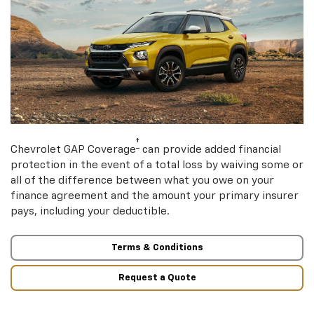
†
Chevrolet GAP Coverage
can provide added financial
protection in the event of a total loss by waiving some or
all of the difference between what you owe on your
finance agreement and the amount your primary insurer
pays, including your deductible.
Terms & Conditions
Request a Quote