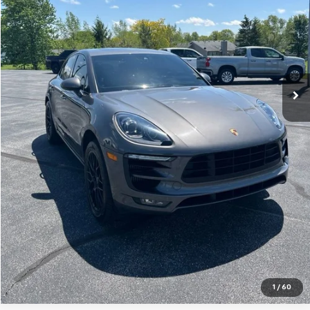
Less
Retail Price
$21,385
Documentation Fee
+$238
Sale Price
$21,623
Get A Quote
Click To Call
Value Your Trade
1
/
60