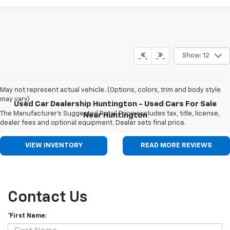
Show: 12
May not represent actual vehicle. (Options, colors, trim and body style
may vary)
Used Car Dealership Huntington - Used Cars For Sale
The Manufacturer's Suggested Retail Price excludes tax, title, license,
Near Huntington
dealer fees and optional equipment. Dealer sets final price.
VIEW INVENTORY
READ MORE REVIEWS
Contact Us
*First Name: