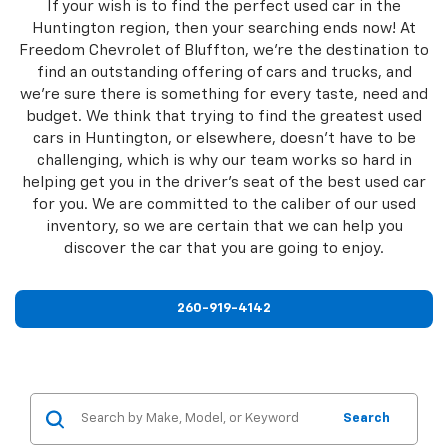
If your wish is to find the perfect used car in the
Huntington region, then your searching ends now! At
Freedom Chevrolet of Bluffton, we're the destination to
find an outstanding offering of cars and trucks, and
we're sure there is something for every taste, need and
budget. We think that trying to find the greatest used
cars in Huntington, or elsewhere, doesn't have to be
challenging, which is why our team works so hard in
helping get you in the driver's seat of the best used car
for you. We are committed to the caliber of our used
inventory, so we are certain that we can help you
discover the car that you are going to enjoy.
260-919-4142
Search