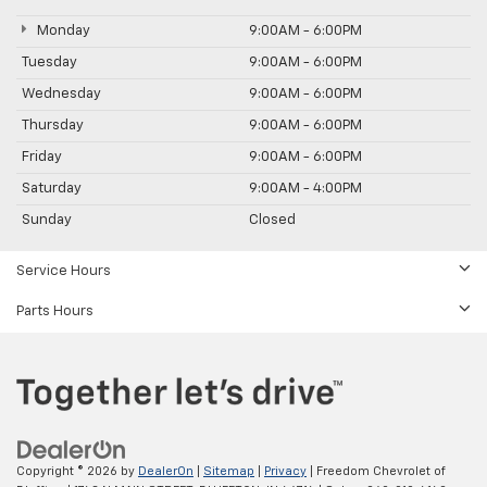
Monday
9:00AM - 6:00PM
Tuesday
9:00AM - 6:00PM
Wednesday
9:00AM - 6:00PM
Thursday
9:00AM - 6:00PM
Friday
9:00AM - 6:00PM
Saturday
9:00AM - 4:00PM
Sunday
Closed
Service Hours
Parts Hours
Copyright © 2026
by
DealerOn
|
Sitemap
|
Privacy
| Freedom Chevrolet of