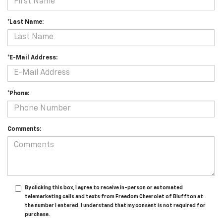
*Last Name:
*E-Mail Address:
*Phone:
Comments:
By clicking this box, I agree to receive in-person or automated
telemarketing calls and texts from Freedom Chevrolet of Bluffton at
the number I entered. I understand that my consent is not required for
purchase.