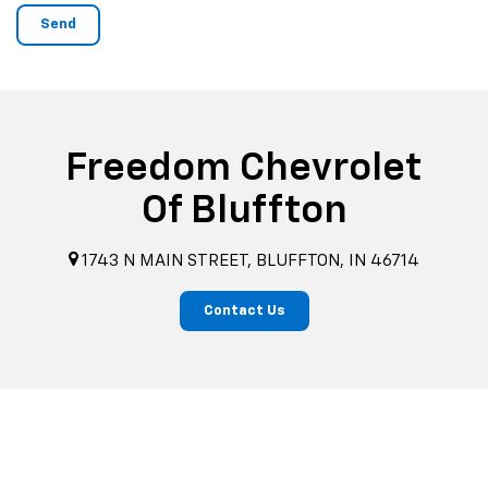
Freedom Chevrolet
Of Bluffton
1743 N MAIN STREET, BLUFFTON, IN 46714
Contact Us