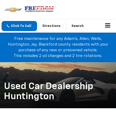
Click To Call
Directions
Search
Free maintenance for any Adam's, Allen, Wells,
Huntington, Jay, Blackford county residents with your
purchase of any new or preowned vehicle.
This includes 2 oil changes and 2 tire rotations.
Used Car Dealership
Huntington