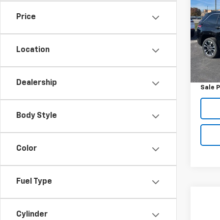
Cher
Price
VIN:
1C
Model
Location
32,76
Retail 
Docum
Dealership
Sale P
Body Style
Color
Fuel Type
Co
Use
Cylinder