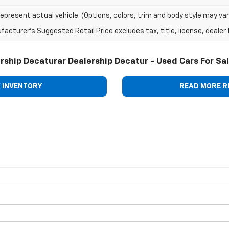
epresent actual vehicle. (Options, colors, trim and body style may var
acturer's Suggested Retail Price excludes tax, title, license, dealer 
rship Decaturar Dealership Decatur - Used Cars For Sa
 INVENTORY
READ MORE R