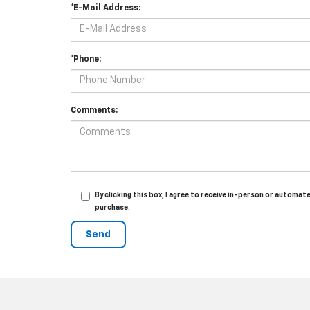
*E-Mail Address:
*Phone:
Comments:
By clicking this box, I agree to receive in-person or autom
purchase.