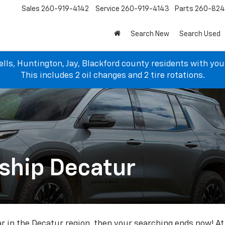
Sales
260-919-4142
Service
260-919-4143
Parts
260-82
Search New
Search Used
lls, Huntington, Jay, Blackford county residents with yo
This includes 2 oil changes and 2 tire rotations.
ship Decatur
car in the Decatur region, then your searching ends now! A