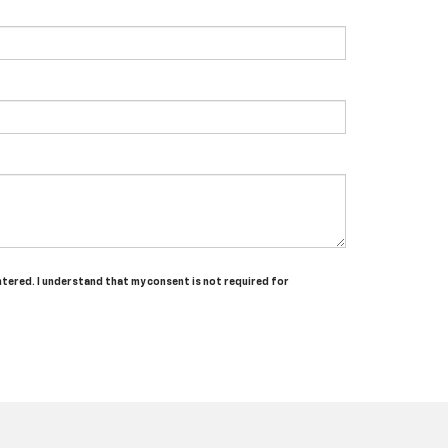
ntered. I understand that my consent is not required for