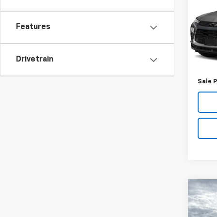
Trail
VIN:
KL
Features
Model:
89,97
Retail 
Drivetrain
Docum
Sale P
Co
Use
Equi