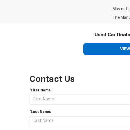
May not r
The Manuf
Used Car Deale
VIEW
Contact Us
*First Name:
*Last Name: