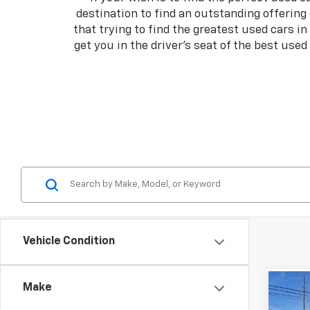
destination to find an outstanding offering
that trying to find the greatest used cars i
get you in the driver's seat of the best use
Vehicle Condition
Make
Co
Use