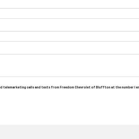
ated telemarketing calls and texts from Freedom Chevrolet of Bluffton at the number I e