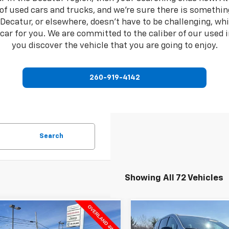
 of used cars and trucks, and we're sure there is somethin
n Decatur, or elsewhere, doesn't have to be challenging, w
d car for you. We are committed to the caliber of our used 
you discover the vehicle that you are going to enjoy.
260-919-4142
Search
Showing All 72 Vehicles
mpare Vehicle
Compare Vehicle
$38,437
$25,82
d
2023
Jeep Grand
Used
2024
Chrysler