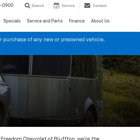
4-0900
Search
Service
Contact
Specials
Service and Parts
Finance
About Us
ur purchase of any new or preowned vehicle.
t Freedom Chevrolet of Bluffton, we're the