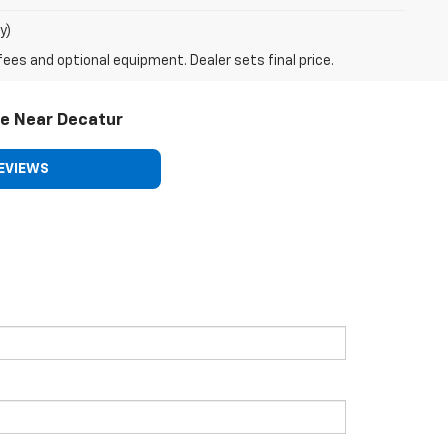
y)
fees and optional equipment. Dealer sets final price.
le Near Decatur
EVIEWS