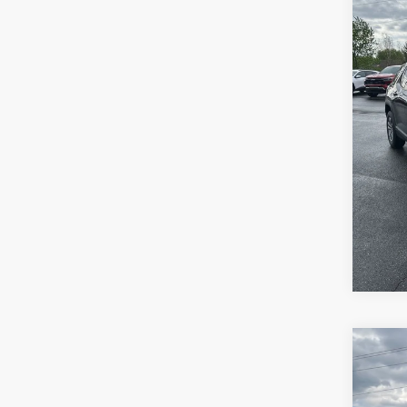
VIN:
3
Model:
27,87
Retail 
Docum
Sale P
Co
Use
Ren