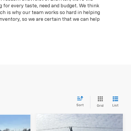
g for every taste, need and budget. We think
hich is why our team works so hard in helping
inventory, so we are certain that we can help
Sort
List
Grid
Compare Vehicle
$22,262
7
Used
2023
Chrysler