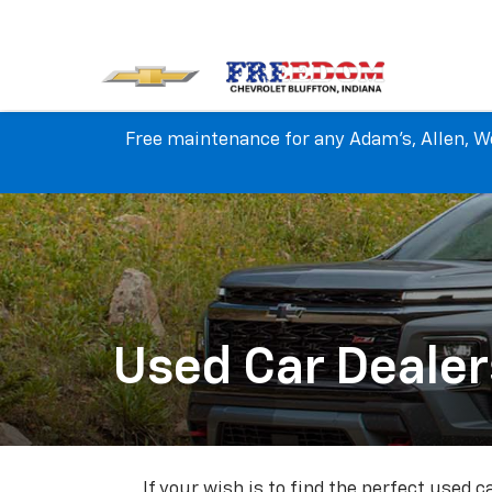
Free maintenance for any Adam's, Allen, We
Used Car Dealer
If your wish is to find the perfect used 