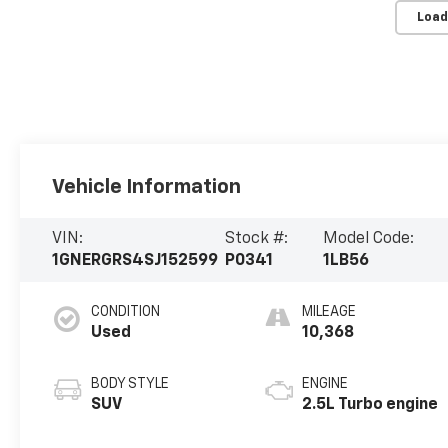
Load
Vehicle Information
VIN:
Stock #:
Model Code:
1GNERGRS4SJ152599
P0341
1LB56
CONDITION
MILEAGE
Used
10,368
BODY STYLE
ENGINE
SUV
2.5L Turbo engine