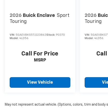
2026
Buick Enclave
Sport
2026
Buic
Touring
Touring
VIN:
5GAEVBKS5TJ223863
Stock:
P0370
VIN:
5GAEVBKS7T
Model:
4LD56
Model:
4LD56
Call For Price
Call
MSRP
View Vehicle
Vi
May not represent actual vehicle. (Options, colors, trim and body 