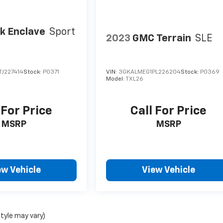
k Enclave
Sport
2023
GMC Terrain
SLE
J227414
Stock:
P0371
VIN:
3GKALMEG1PL226204
Stock:
P0369
Model:
TXL26
 For Price
Call For Price
MSRP
MSRP
ew Vehicle
View Vehicle
style may vary)