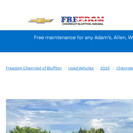
Free maintenance for any Adam's, Allen, We
Freedom Chevrolet of Bluffton
Used Vehicles
2025
Chevrole