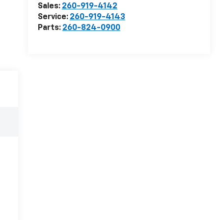
Sales:
260-919-4142
Service:
260-919-4143
Parts:
260-824-0900