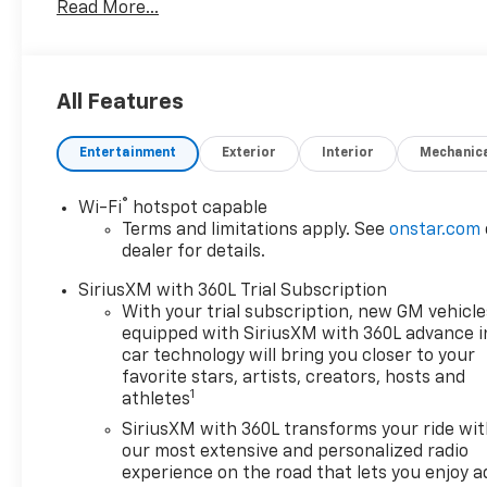
Read More...
the web at
www.freedomchryslerdodgejeeprambluffton.com
and discover why its better in Bluffton!
All Features
Entertainment
Exterior
Interior
Mechanic
®
Wi-Fi
hotspot capable
Terms and limitations apply. See
onstar.com
dealer for details.
SiriusXM with 360L Trial Subscription
With your trial subscription, new GM vehicle
equipped with SiriusXM with 360L advance i
car technology will bring you closer to your
favorite stars, artists, creators, hosts and
1
athletes
SiriusXM with 360L transforms your ride wi
our most extensive and personalized radio
experience on the road that lets you enjoy a