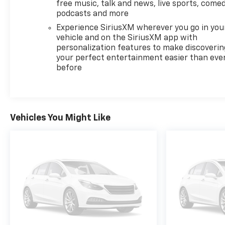
free music, talk and news, live sports, comed
podcasts and more
Experience SiriusXM wherever you go in you
vehicle and on the SiriusXM app with
personalization features to make discoverin
your perfect entertainment easier than eve
before
Vehicles You Might Like