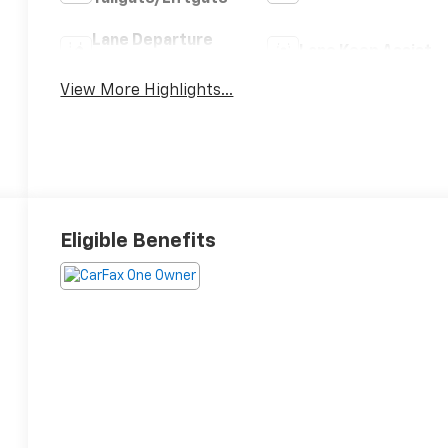
Lane Departure
Lane Keep Assist
Warning
View More Highlights...
Eligible Benefits