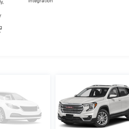
integration
y,
r
g
r