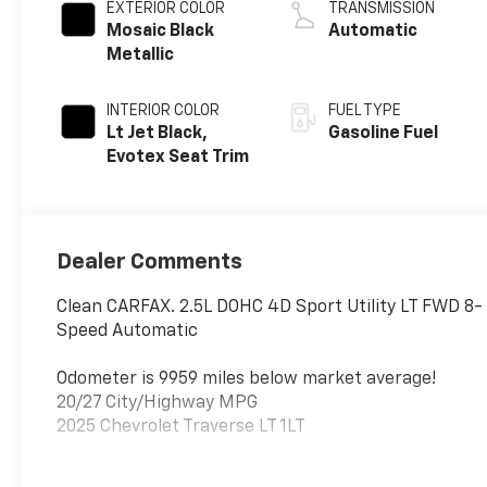
EXTERIOR COLOR
TRANSMISSION
Mosaic Black
Automatic
Metallic
INTERIOR COLOR
FUEL TYPE
Lt Jet Black,
Gasoline Fuel
Evotex Seat Trim
Dealer Comments
Clean CARFAX. 2.5L DOHC 4D Sport Utility LT FWD 8-
Speed Automatic
Odometer is 9959 miles below market average!
20/27 City/Highway MPG
2025 Chevrolet Traverse LT 1LT
Give us a call toll free at 888-824-0901 or visit us on