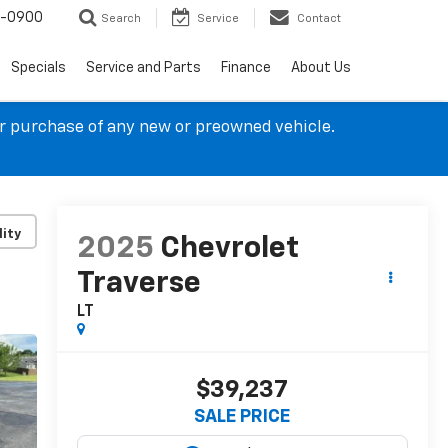
4-0900
Search
Service
Contact
Specials
Service and Parts
Finance
About Us
ur purchase of any new or preowned vehicle.
lity
2025
Chevrolet
Traverse
LT
$39,237
SALE PRICE