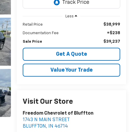
Less
$38,999
Retail Price
+$238
Documentation Fee
$39,237
Sale Price
Get A Quote
Value Your Trade
Visit Our Store
Freedom Chevrolet of Bluffton
1743 N MAIN STREET
BLUFFTON
,
IN
46714