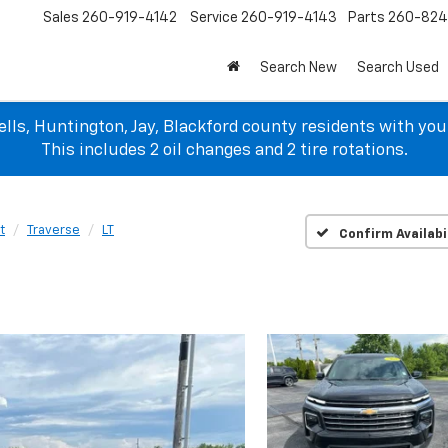
Sales
260-919-4142
Service
260-919-4143
Parts
260-82
Search New
Search Used
lls, Huntington, Jay, Blackford county residents with yo
This includes 2 oil changes and 2 tire rotations.
t
Traverse
LT
Confirm Availabi