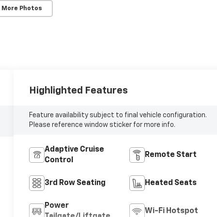
 More Photos
Highlighted Features
Feature availability subject to final vehicle configuration.
Please reference window sticker for more info.
Adaptive Cruise
Remote Start
Control
3rd Row Seating
Heated Seats
Power
Wi-Fi Hotspot
Tailgate/Liftgate