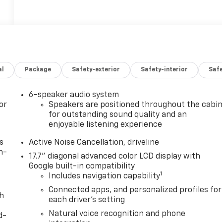
al
Package
Safety-exterior
Safety-interior
Saf
6-speaker audio system
or
Speakers are positioned throughout the cabi
for outstanding sound quality and an
enjoyable listening experience
s
Active Noise Cancellation, driveline
n-
17.7" diagonal advanced color LCD display with
Google built-in compatibility
1
Includes navigation capability
Connected apps, and personalized profiles for
th
each driver's setting
Natural voice recognition and phone
d-