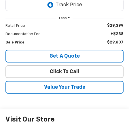
Less
$29,399
Retail Price
+$238
Documentation Fee
$29,637
Sale Price
Get A Quote
Click To Call
Value Your Trade
Visit Our Store