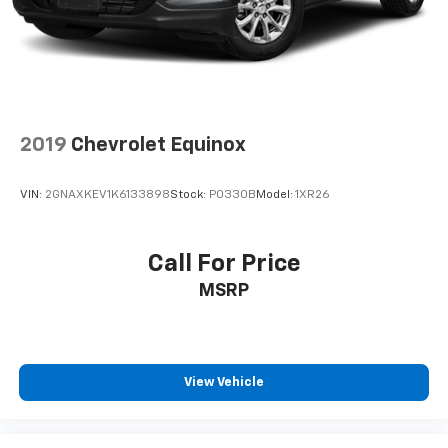
2019
Chevrolet Equinox
VIN:
2GNAXKEV1K6133898
Stock:
P0330B
Model:
1XR26
Call For Price
MSRP
View Vehicle