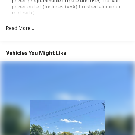
power programmable liftgate and (KI6) 120-volt
power outlet (Includes (V64) brushed aluminum
roof rails.)
Infotainment Package includes (IOU) 8" diagonal
GMC Infotainment System with Navigation and
Read More...
(UQA) Bose premium 8-speaker system
Acadia Pro Safety Plus includes (UHY) Automatic
Emergency Braking, (UKJ) Front Pedestrian
Vehicles You Might Like
Braking, (TQ5) IntelliBeam headlamps, (UHX) Lane
Keep Assist with Lane Departure Warning, (UE4)
Following Distance Indicator and (UEU) Forward
Collision Alert; in addition to standard, (UKC) Lane
Change Alert with Side Blind Zone Alert and (UFG)
Rear Cross Traffic Alert