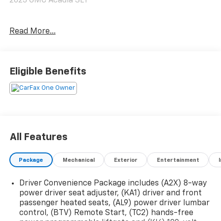
2023 GMC Acadia SLT
Give us a call toll free at 888-824-0901 or visit us on
Read More...
the web at
www.freedomchryslerdodgejeeprambluffton.com and
discover why its better in Bluffton!
Eligible Benefits
All Features
Package
Mechanical
Exterior
Entertainment
Driver Convenience Package includes (A2X) 8-way
power driver seat adjuster, (KA1) driver and front
passenger heated seats, (AL9) power driver lumbar
control, (BTV) Remote Start, (TC2) hands-free