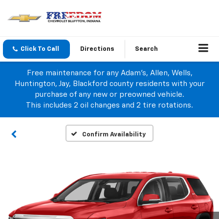
Click To Call
Directions
Search
Free maintenance for any Adam's, Allen, Wells,
Huntington, Jay, Blackford county residents with your
purchase of any new or preowned vehicle.
This includes 2 oil changes and 2 tire rotations.
Confirm Availability