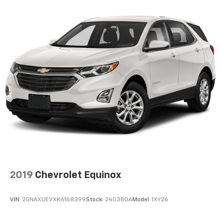
2019
Chevrolet Equinox
VIN:
2GNAXUEVXK6168399
Stock:
240380A
Model:
1XY26