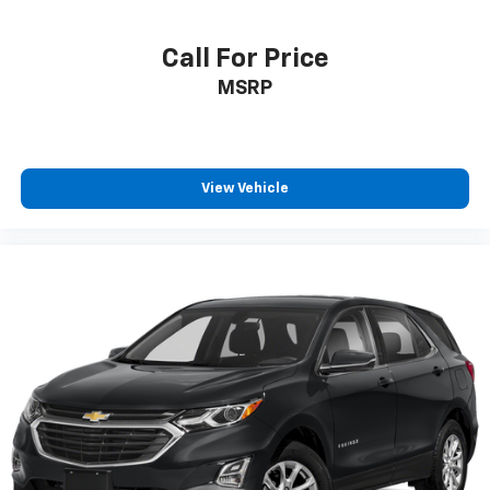
Call For Price
MSRP
View Vehicle