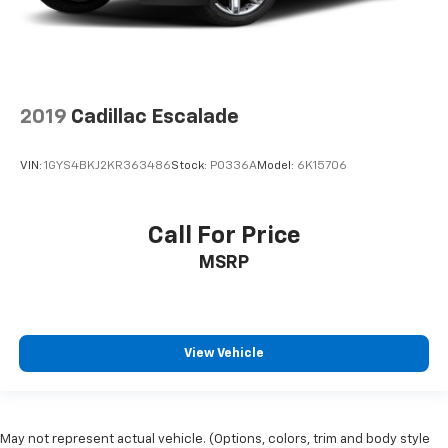
2019
Cadillac Escalade
VIN:
1GYS4BKJ2KR363486
Stock:
P0336A
Model:
6K15706
Call For Price
MSRP
View Vehicle
May not represent actual vehicle. (Options, colors, trim and body style