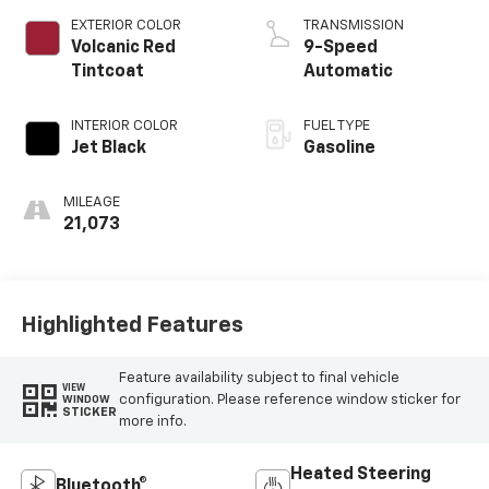
EXTERIOR COLOR
TRANSMISSION
Volcanic Red
9-Speed
Tintcoat
Automatic
INTERIOR COLOR
FUEL TYPE
Jet Black
Gasoline
MILEAGE
21,073
Highlighted Features
Feature availability subject to final vehicle
VIEW
configuration. Please reference window sticker for
WINDOW
STICKER
more info.
Heated Steering
Bluetooth®