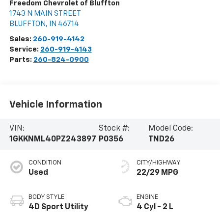
Freedom Chevrolet of Bluffton
1743 N MAIN STREET
BLUFFTON
,
IN
46714
Sales:
260-919-4142
Service:
260-919-4143
Parts:
260-824-0900
Vehicle Information
VIN:
Stock #:
Model Code:
1GKKNML40PZ243897
P0356
TND26
CONDITION
CITY/HIGHWAY
Used
22/29 MPG
BODY STYLE
ENGINE
4D Sport Utility
4 Cyl - 2 L