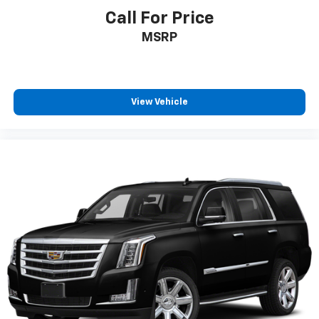
Call For Price
MSRP
View Vehicle