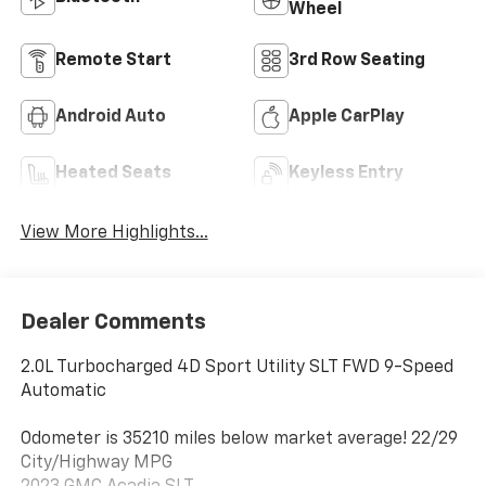
Wheel
Remote Start
3rd Row Seating
Android Auto
Apple CarPlay
Heated Seats
Keyless Entry
View More Highlights...
Dealer Comments
2.0L Turbocharged 4D Sport Utility SLT FWD 9-Speed
Automatic
Odometer is 35210 miles below market average! 22/29
City/Highway MPG