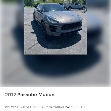
2017
Porsche Macan
VIN:
WP1AG2A59HLB55354
Stock:
240161A
Model:
95BAS1