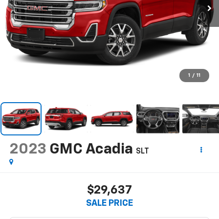
1
/
11
2023
GMC Acadia
SLT
$29,637
SALE PRICE