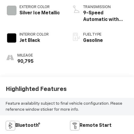
EXTERIOR COLOR
TRANSMISSION
Silver Ice Metallic
9-Speed
Automatic with
Overdrive
INTERIOR COLOR
FUEL TYPE
Jet Black
Gasoline
MILEAGE
90,795
Highlighted Features
Feature availability subject to final vehicle configuration. Please
reference window sticker for more info.
Bluetooth®
Remote Start