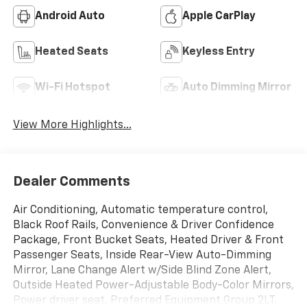
Android Auto
Apple CarPlay
Heated Seats
Keyless Entry
Wi-Fi Hotspot
Auto Dimming Mirror
View More Highlights...
Dealer Comments
Air Conditioning, Automatic temperature control,
Black Roof Rails, Convenience & Driver Confidence
Package, Front Bucket Seats, Heated Driver & Front
Passenger Seats, Inside Rear-View Auto-Dimming
Mirror, Lane Change Alert w/Side Blind Zone Alert,
Outside Heated Power-Adjustable Body-Color Mirrors,
Power driver seat, Preferred Equipment Group 2LT,