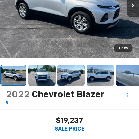
1
/
50
2022
Chevrolet Blazer
LT
$19,237
SALE PRICE