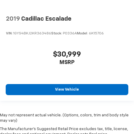
2019
Cadillac Escalade
VIN:
1GYS4BKJ2KR363486
Stock:
P0336A
Model:
6K15706
$30,999
MSRP
View Vehicle
May not represent actual vehicle. (Options, colors, trim and body style
may vary)
The Manufacturer's Suggested Retail Price excludes tax, title, license,