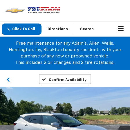
Click To Call
Directions
Search
Free maintenance for any Adam's, Allen, Wells,
Huntington, Jay, Blackford county residents with your
purchase of any new or preowned vehicle.
This includes 2 oil changes and 2 tire rotations.
Confirm Availability