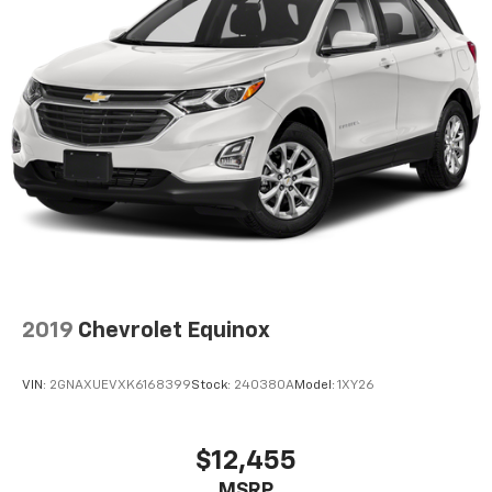
2019
Chevrolet Equinox
VIN:
2GNAXUEVXK6168399
Stock:
240380A
Model:
1XY26
$12,455
MSRP