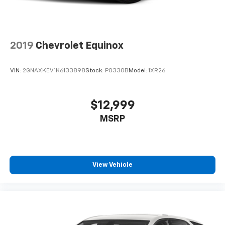
2019
Chevrolet Equinox
VIN:
2GNAXKEV1K6133898
Stock:
P0330B
Model:
1XR26
$12,999
MSRP
View Vehicle