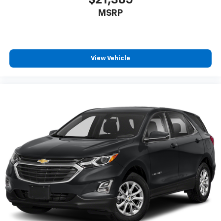
$21,385
MSRP
View Vehicle