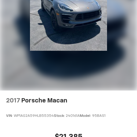
2017
Porsche Macan
VIN:
WP1AG2A59HLB55354
Stock:
240161A
Model:
95BAS1