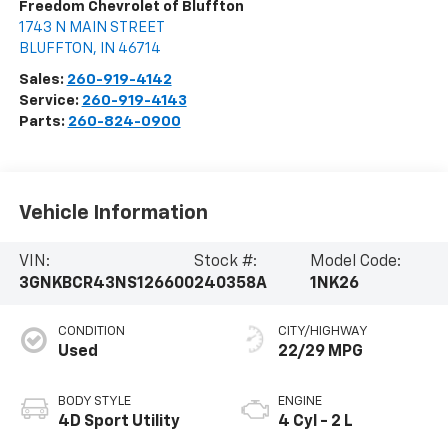
Freedom Chevrolet of Bluffton
1743 N MAIN STREET
BLUFFTON
,
IN
46714
Sales:
260-919-4142
Service:
260-919-4143
Parts:
260-824-0900
Vehicle Information
VIN:
Stock #:
Model Code:
3GNKBCR43NS126600
240358A
1NK26
CONDITION
CITY/HIGHWAY
Used
22/29 MPG
BODY STYLE
ENGINE
4D Sport Utility
4 Cyl - 2 L