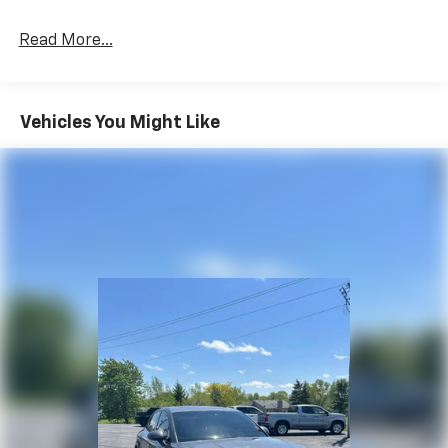
Read More...
Vehicles You Might Like