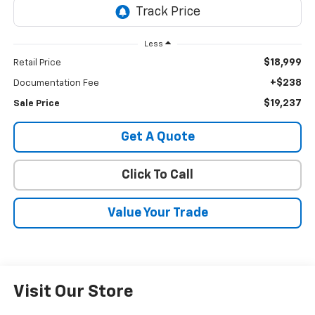
Less
$18,999
Retail Price
+$238
Documentation Fee
$19,237
Sale Price
Get A Quote
Click To Call
Value Your Trade
Visit Our Store