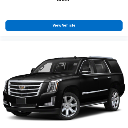
View Vehicle