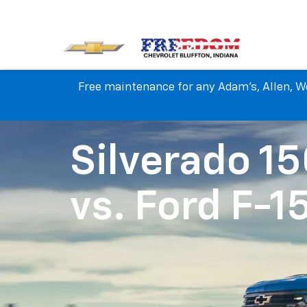
Free maintenance for any Adam's, Allen, We
Silverado 1
vs.
Ford F-1