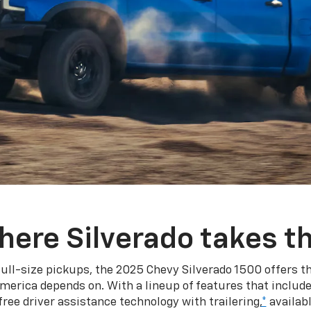
here Silverado takes th
ull-size pickups, the 2025 Chevy Silverado 1500 offers th
merica depends on. With a lineup of features that include
ree driver assistance technology with trailering,
*
availabl