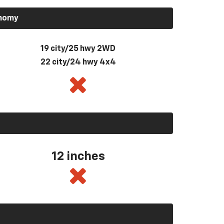
onomy
19 city/25 hwy 2WD
22 city/24 hwy 4x4
12 inches