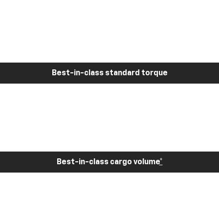
Best-in-class standard torque
Best-in-class cargo volume
*