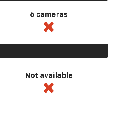
6 cameras
Not available