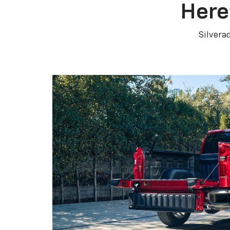
Here
Silvera