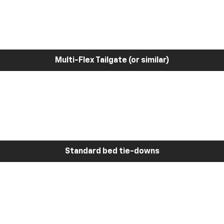
Multi-Flex Tailgate (or similar)
Standard bed tie-downs