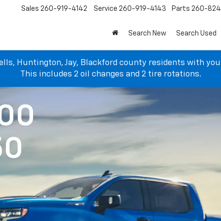
Sales
260-919-4142
Service
260-919-4143
Parts
260-82
Search New
Search Used
lls, Huntington, Jay, Blackford county residents with yo
This includes 2 oil changes and 2 tire rotations.
500
50