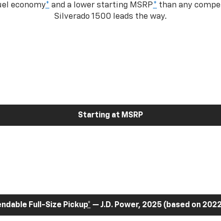
fuel economy
*
and a lower starting MSRP
*
than any competi
Silverado 1500 leads the way.
Starting at MSRP
dable Full-Size Pickup
*
— J.D. Power, 2025 (based on 2022