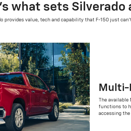
’s what sets Silverado 
do provides value, tech and capability that F-150 just can’
Multi-
The available 
functions to h
accessing the 