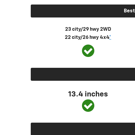
Best
23 city/29 hwy 2WD
22 city/26 hwy 4x4
*
13.4 inches