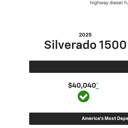
highway diesel 
2025
Silverado 1500
$40,040
*
America’s Most Depen