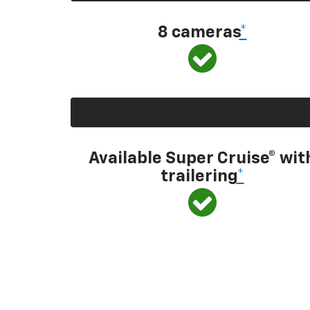
8 cameras
*
Available Super Cruise® wit
trailering
*