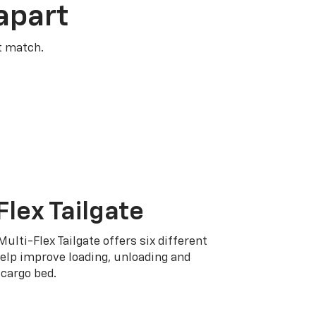
apart
t match.
Flex Tailgate
Multi-Flex Tailgate offers six different
elp improve loading, unloading and
cargo bed.