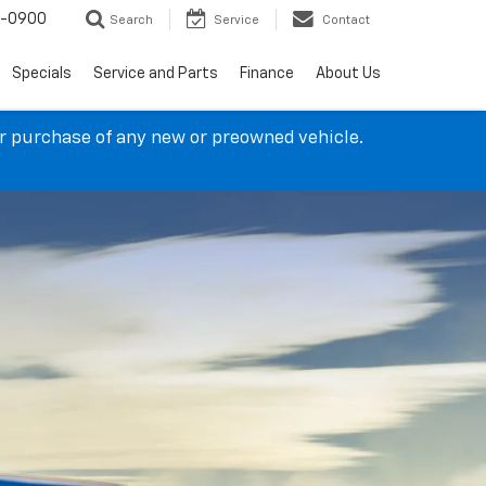
4-0900
Search
Service
Contact
Specials
Service and Parts
Finance
About Us
ur purchase of any new or preowned vehicle.