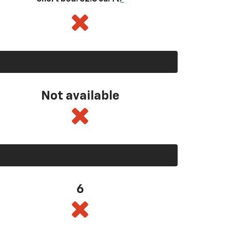
Not available
6