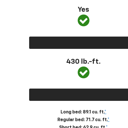
Yes
430
lb.-ft.
Long bed: 89.1 cu. ft.
*
Regular bed: 71.7 cu. ft.
*
Short bed: 62.9 cu. ft.
*