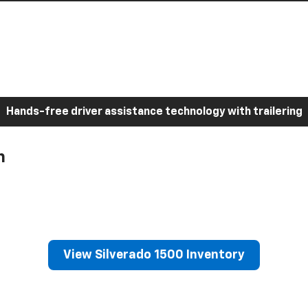
Hands-free driver assistance technology with trailering
h
View Silverado 1500 Inventory