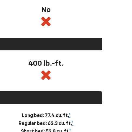
No
400
lb.-ft.
Long bed: 77.4 cu. ft.
*
Regular bed: 62.3 cu. ft.
*
Short bed: 52.8 cu. ft.
*