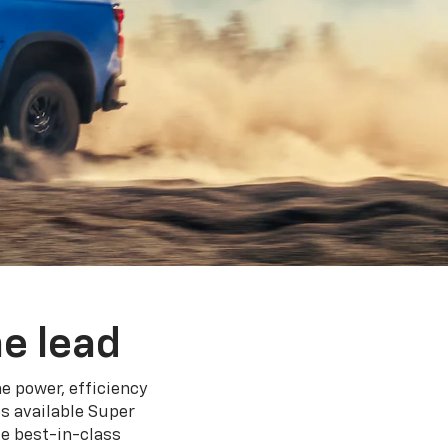
e lead
e power, efficiency
s available Super
e best-in-class