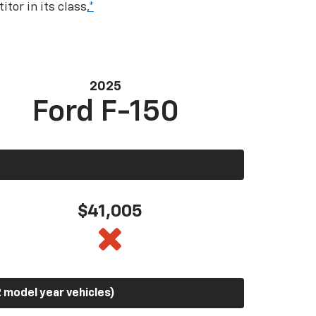
tor in its class,
*
2025
Ford F-150
$41,005
 model year vehicles)