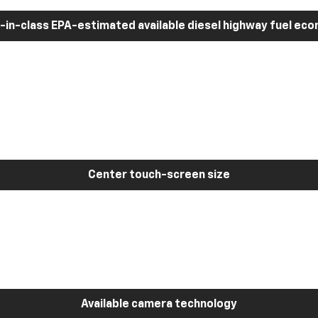
-in-class EPA-estimated available diesel highway fuel ec
Center touch-screen size
Available camera technology