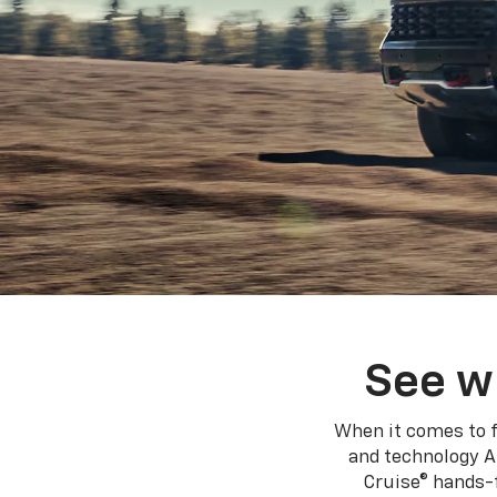
See w
When it comes to f
and technology A
Cruise® hands-f