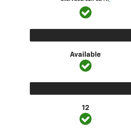
Available
12