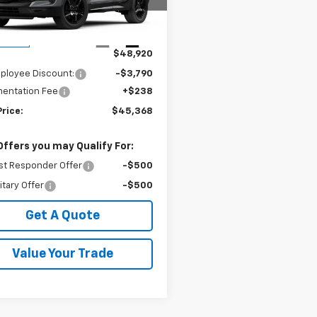
NKBER46TS187318
Stock:
240410
1NL26
Less
Ext.
Int.
ansit
$48,920
ployee Discount:
-$3,790
entation Fee
+$238
Price:
$45,368
Offers you may Qualify For:
st Responder Offer
-$500
itary Offer
-$500
Get A Quote
Value Your Trade