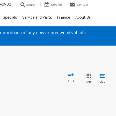
4-0900
Search
Service
Contact
Specials
Service and Parts
Finance
About Us
ur purchase of any new or preowned vehicle.
Sort
List
Grid