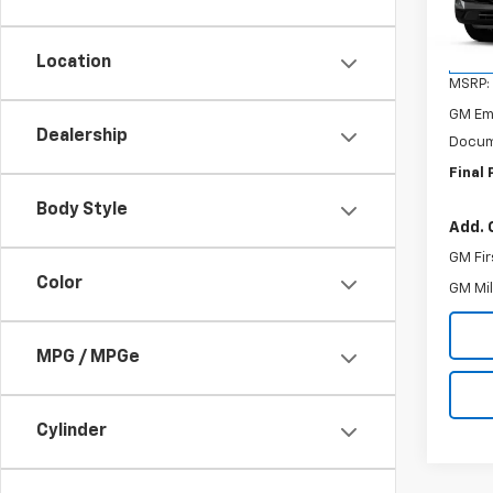
VIN:
3G
Model:
Location
In Tr
MSRP:
GM Em
Dealership
Docum
Final 
Body Style
Add. 
GM Fir
Color
GM Mil
MPG / MPGe
Cylinder