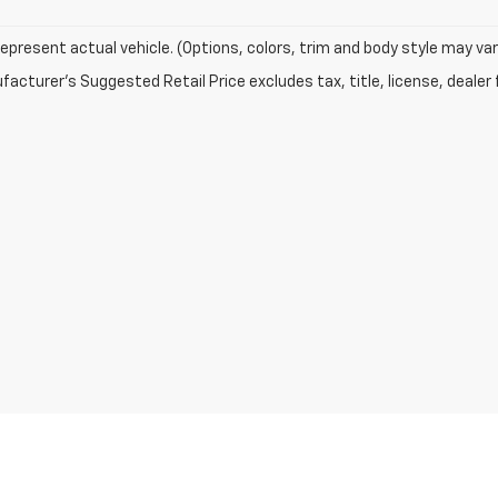
epresent actual vehicle. (Options, colors, trim and body style may var
acturer's Suggested Retail Price excludes tax, title, license, dealer 