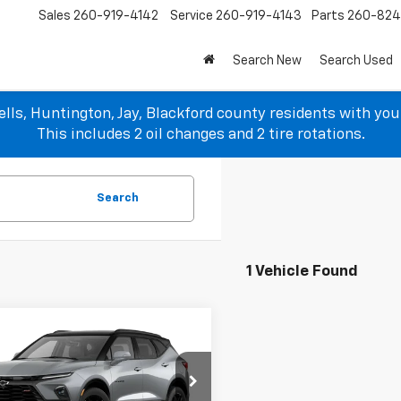
Sales
260-919-4142
Service
260-919-4143
Parts
260-82
Search New
Search Used
lls, Huntington, Jay, Blackford county residents with yo
This includes 2 oil changes and 2 tire rotations.
Search
1 Vehicle Found
mpare Vehicle
$45,368
790
2026
Chevrolet
er
RS
SALE PRICE
NGS