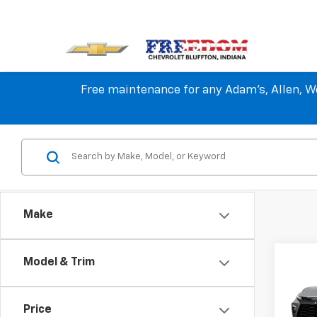
Free maintenance for any Adam's, Allen, We
Make
Co
Model & Trim
$3,
New
Blaz
SAVI
Price