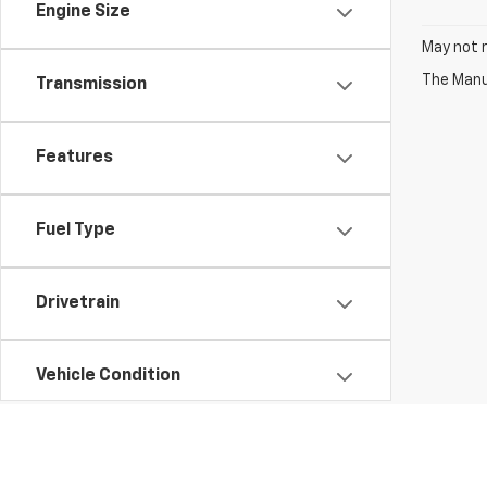
Engine Size
May not r
The Manuf
Transmission
Features
Fuel Type
Drivetrain
Vehicle Condition
Status