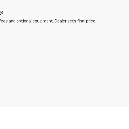
y)
fees and optional equipment. Dealer sets final price.