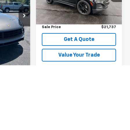
Less
Ext.
Int.
35,462 mi
Ext.
Int.
$21,385
Retail Price
$21,499
+$238
Documentation Fee
+$238
$21,623
Sale Price
$21,737
e
Get A Quote
rade
Value Your Trade
st
Prev
1
2
Next
Last
Show: 12
y)