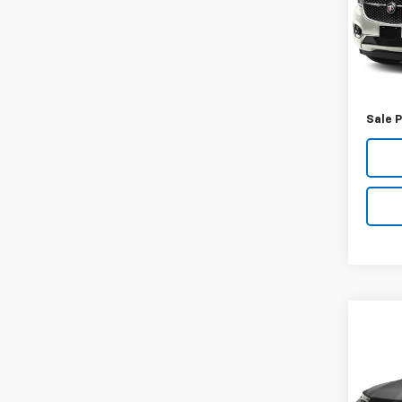
VIN:
5G
Model
146,
Retail 
Docum
Sale P
Co
Use
Trail
VIN:
KL