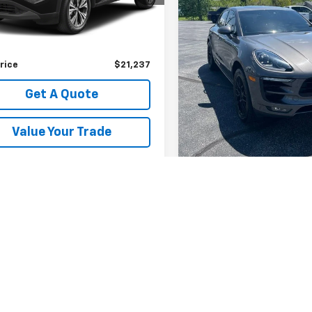
Less
Less
91,212 mi
7 mi
Ext.
Int.
Retail Price
Price
$20,999
Documentation Fee
entation Fee
+$238
Sale Price
rice
$21,237
Get A Quot
Get A Quote
Value Your T
Value Your Trade
Fir
epresent actual vehicle. (Options, colors, trim and body style may var