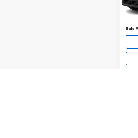
59,01
Retail 
Docum
Sale P
May not r