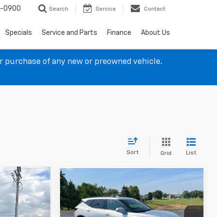
4-0900
Search
Service
Contact
Specials
Service and Parts
Finance
About Us
ur purchase of any new or preowned vehicle.
Sort
List
Grid
Compare Vehicle
$19,237
Used
2022
Chevrolet
Blazer
LT
SALE PRICE