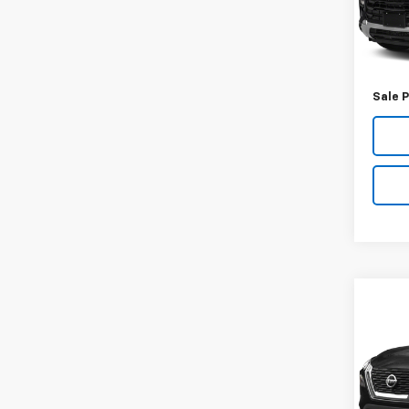
44,8
Retail 
Docum
Sale P
Co
Use
SV
VIN:
5
Model