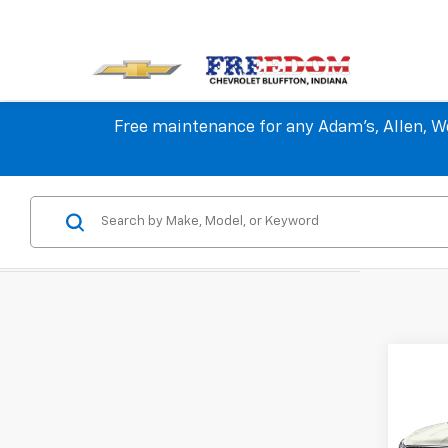
Free maintenance for any Adam's, Allen, We
Co
Use
Aven