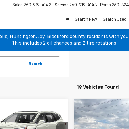
Sales
260-919-4142
Service
260-919-4143
Parts
260-82
Search New
Search Used
lls, Huntington, Jay, Blackford county residents with yo
This includes 2 oil changes and 2 tire rotations.
Search
19 Vehicles Found
Compare Vehicle
mpare Vehicle
$18,927
$16,697
Used
2021
Jeep
d
2020
Buick Enclave
Renegade
Latitude
SALE PRICE
ir
SALE PRICE