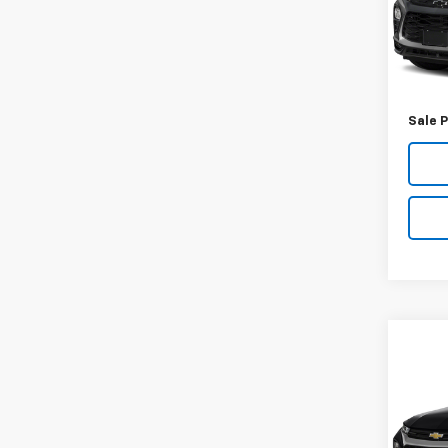
Model:
89,97
Retail 
Docum
Sale P
Co
Use
Trail
VIN:
KL
Model: