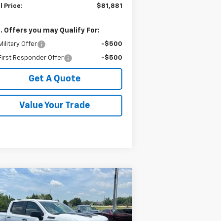
l Price:
$81,881
. Offers you may Qualify For:
ilitary Offer
-$500
irst Responder Offer
-$500
Get A Quote
Value Your Trade
Compare Vehicle
$55,356
2,062
w
2026
Chevrolet
verado 1500
LT Trail Boss
SALE PRICE
VINGS
pecial Offer