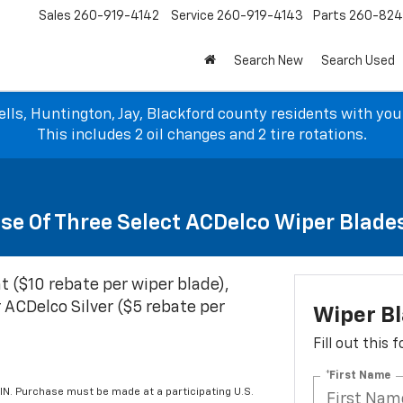
Sales
260-919-4142
Service
260-919-4143
Parts
260-82
Search New
Search Used
lls, Huntington, Jay, Blackford county residents with yo
This includes 2 oil changes and 2 tire rotations.
se Of Three Select ACDelco Wiper Blade
t ($10 rebate per wiper blade),
 ACDelco Silver ($5 rebate per
Wiper B
Fill out this
*First Name
IN. Purchase must be made at a participating U.S.