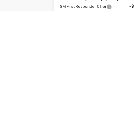
GM First Responder Offer
-
GM Military Offer
-
Get A Quote
Value Your Trade
May not represent actual vehicle. (Option
The Manufacturer's Suggested Retail Price 