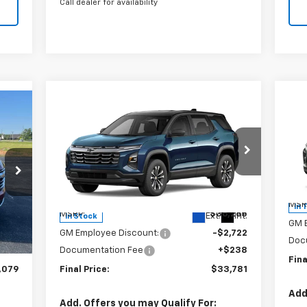
Call dealer for availability
Compare Vehicle
$1
Ne
79
$33,781
$2,722
New
2027
Chevrolet
AC
SA
RICE
Equinox
LT
SALE PRICE
SAVINGS
S
Special Offer
Price Drop
VIN:
VIN:
3GNAXPEGXVL111588
Stock:
240387
Mode
Model:
1PT26
Less
MSR
In 
,270
MSRP:
$36,265
Int.
Ext.
Int.
In Stock
GM 
,429
GM Employee Discount:
-$2,722
Doc
$238
Documentation Fee
+$238
Fina
,079
Final Price:
$33,781
Add
Add. Offers you may Qualify For: