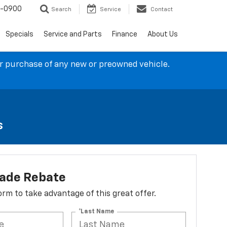
4-0900
Search
Service
Contact
Specials
Service and Parts
Finance
About Us
ur purchase of any new or preowned vehicle.
s
lade Rebate
 form to take advantage of this great offer.
*Last Name