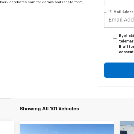
edservicerebates.com for details and rebate form,
*E-Mail Addre
By click
telemar
Bluffton
consent 
Showing All 101 Vehicles
Ne
Compare Vehicle
$7