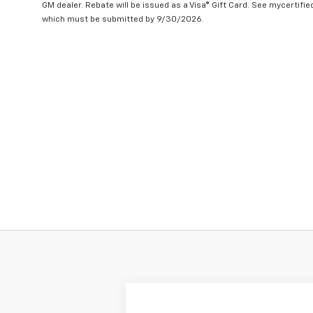
GM dealer. Rebate will be issued as a Visa® Gift Card. See mycertifi
which must be submitted by 9/30/2026.