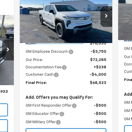
New
2025
Chevrolet
$68,523
$7,750
Sil
Silverado EV
LT - Extended
SA
SALE PRICE
SAVINGS
Ra
Range
VIN:
VIN:
1GC10ZED4SU411529
Stock:
240132
Mode
33
Model:
CT35843
RICE
C
Less
Courtesy Transportation
Ext.
Int.
MSR
Unit
MSRP:
$76,035
GM 
GM Employee Discount:
-$3,750
Our 
Our Price:
$72,285
Doc
Documentation Fee
+$238
,795
Int.
Cus
Customer Cash
-$4,000
,100
Fina
Final Price:
$68,523
$238
,933
Add
Add. Offers you may Qualify For:
GM 
GM First Responder Offer
-$500
GM F
GM Educator Offer
-$500
GM M
GM Military Offer
-$500