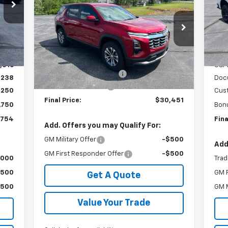
Equinox
LT
SALE PRICE
SAVINGS
VIN:
Mode
Special Offer
VIN:
3GNAXHEG8TL443614
Stock:
240375
,950
MSR
Int.
In 
Model:
1PT26
Less
,434
GM 
MSRP:
$32,560
Courtesy Transportation
Ext.
Int.
,516
Our 
Unit
GM Employee Discount:
-$2,347
$238
Doc
Documentation Fee
+$238
,250
Cus
Final Price:
$30,451
,750
Bon
,754
Fina
Add. Offers you may Qualify For:
GM Military Offer
-$500
Add
GM First Responder Offer
-$500
,000
Trad
$500
GM F
Get A Quote
$500
GM M
Value Your Trade