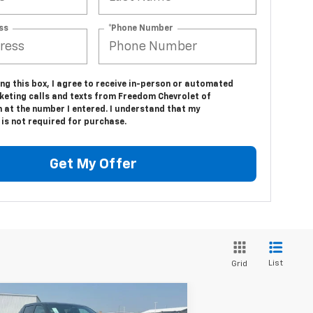
ss
*Phone Number
ing this box, I agree to receive in-person or automated
keting calls and texts from Freedom Chevrolet of
 at the number I entered. I understand that my
is not required for purchase.
Get My Offer
List
Grid
Compare Vehicle
w
2025
Chevrolet
$67,683
,750