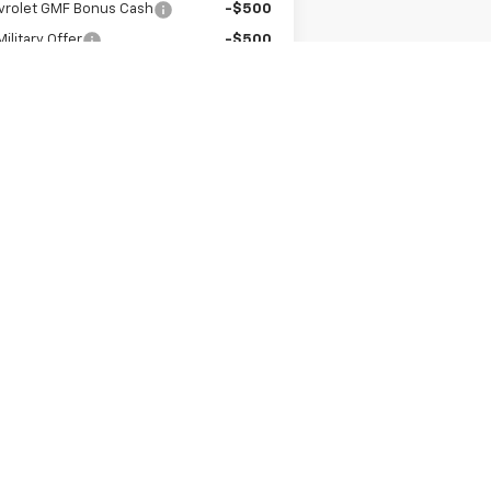
vrolet GMF Bonus Cash
-$500
ilitary Offer
-$500
irst Responder Offer
-$500
Get A Quote
Value Your Trade
Next
Last
Show: 12
er sets final price.