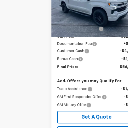
VIN:
1GCUKEEDXTZ364771
Stock:
240368
Model:
CK10543
Less
MSRP:
$68
Ext.
In Stock
GM Employee Discount:
-$6
Our Price:
$62
Documentation Fee
+
Customer Cash
-$4
Bonus Cash
-$1
Final Price:
$56
Add. Offers you may Qualify For:
Trade Assistance
-$1
GM First Responder Offer
-
GM Military Offer
-
Get A Quote