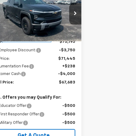
verado EV
LT - Extended
SALE PRICE
VINGS
nge
1GC10ZED3SU412512
Stock:
240134
l:
CT35843
Less
ourtesy Transportation
Ext.
Int.
Unit
P:
$75,195
Employee Discount:
-$3,750
Price:
$71,445
umentation Fee
+$238
tomer Cash
-$4,000
l Price:
$67,683
. Offers you may Qualify For:
Educator Offer
-$500
irst Responder Offer
-$500
ilitary Offer
-$500
Get A Quote