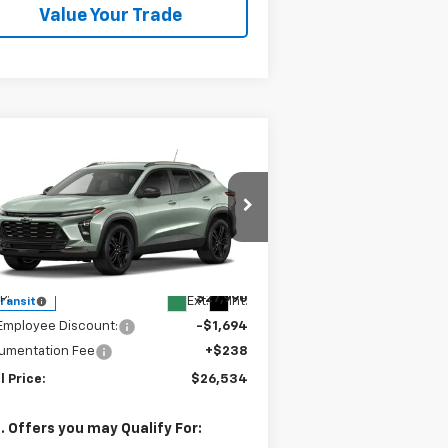
Value Your Trade
Compare Vehicle
$26,534
,694
w
2026
Chevrolet Trax
TIV
SALE PRICE
VINGS
pecial Offer
KL77LKEP7TC185509
Stock:
240390
l:
1TU58
Less
P:
$27,990
Ext.
Int.
Transit
Employee Discount:
-$1,694
umentation Fee
+$238
l Price:
$26,534
. Offers you may Qualify For: