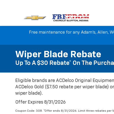
Free maintenance for any Adam's, Allen, We
Wiper Blade Rebate
Up To A $30 Rebate* On The Purcha
Eligible brands are ACDelco Original Equipmen
ACDelco Gold ($7.50 rebate per wiper blade) or
wiper blade).
Offer Expires 8/31/2026
Coupon Code: 308. *Offer ends 8/31/2026. Limit three rebates per V