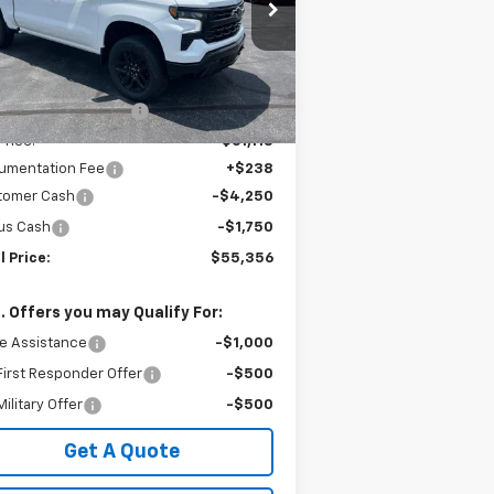
3GCUKFED2TG377195
Stock:
240381
l:
CK10543
Less
P:
$67,180
Ext.
Int.
Stock
Employee Discount:
-$6,062
Price:
$61,118
umentation Fee
+$238
tomer Cash
-$4,250
us Cash
-$1,750
l Price:
$55,356
. Offers you may Qualify For:
e Assistance
-$1,000
irst Responder Offer
-$500
ilitary Offer
-$500
Get A Quote