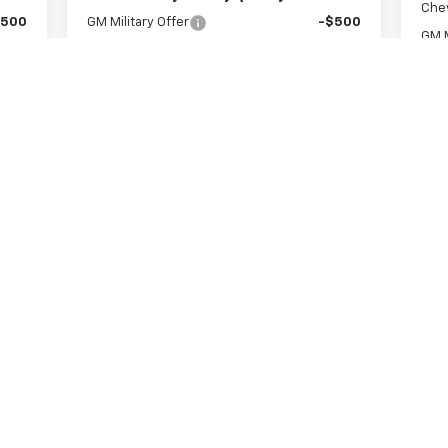
Che
$500
GM Military Offer
-$500
GM M
$500
GM First Responder Offer
-$500
GM F
Get A Quote
Value Your Trade
First
Prev
1
2
3
4
5
s, colors, trim and body style may vary)
excludes tax, title, license, dealer fees and optional equipment. Deal