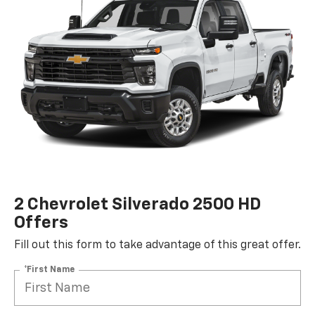
2 Chevrolet Silverado 2500 HD
Offers
Fill out this form to take advantage of this great offer.
*First Name