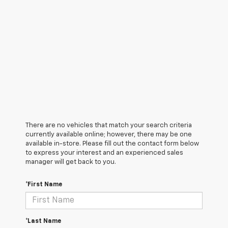
There are no vehicles that match your search criteria
currently available online; however, there may be one
available in-store. Please fill out the contact form below
to express your interest and an experienced sales
manager will get back to you.
*First Name
*Last Name