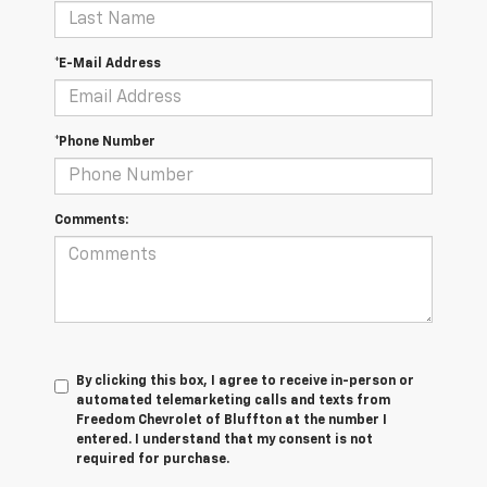
*E-Mail Address
*Phone Number
Comments:
By clicking this box, I agree to receive in-person or
automated telemarketing calls and texts from
Freedom Chevrolet of Bluffton at the number I
entered. I understand that my consent is not
required for purchase.