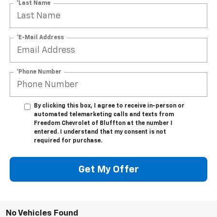
*Last Name
*E-Mail Address
*Phone Number
By clicking this box, I agree to receive in-person or
automated telemarketing calls and texts from
Freedom Chevrolet of Bluffton at the number I
entered. I understand that my consent is not
required for purchase.
Get My Offer
No Vehicles Found