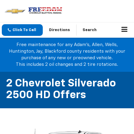
Click To Call
Directions
Search
Free maintenance for any Adam's, Allen, Wells,
Huntington, Jay, Blackford county residents with your
purchase of any new or preowned vehicle.
This includes 2 oil changes and 2 tire rotations.
2 Chevrolet Silverado
2500 HD Offers