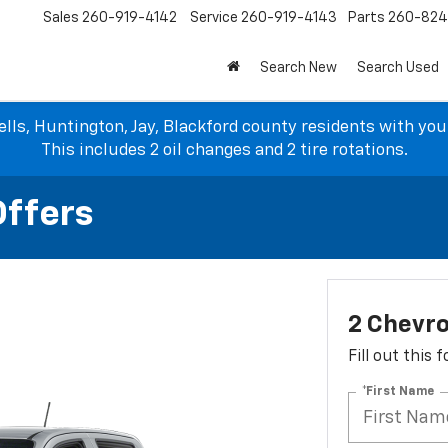
Sales
260-919-4142
Service
260-919-4143
Parts
260-82
Search New
Search Used
lls, Huntington, Jay, Blackford county residents with yo
This includes 2 oil changes and 2 tire rotations.
Offers
2 Chevro
Fill out this
*First Name