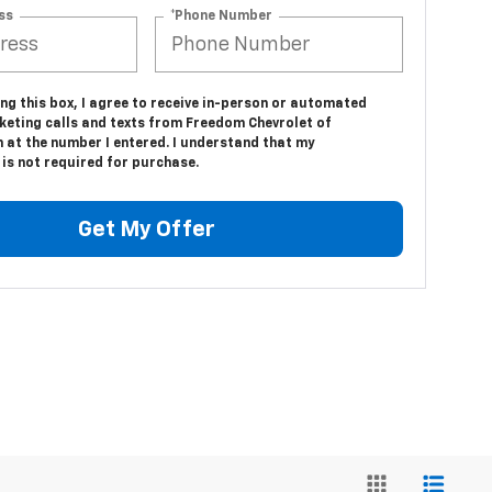
ss
*Phone Number
ing this box, I agree to receive in-person or automated
keting calls and texts from Freedom Chevrolet of
 at the number I entered. I understand that my
is not required for purchase.
Get My Offer