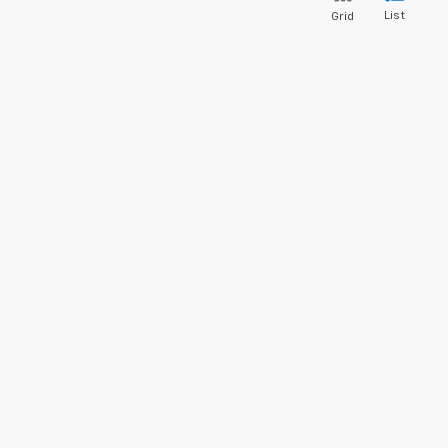
List
Grid