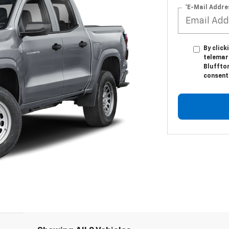
*E-Mail Addre
By click
telemar
Bluffton
consent 