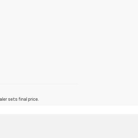
er sets final price.