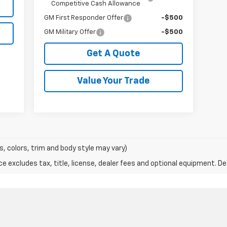
Competitive Cash Allowance
GM First Responder Offer
-$500
GM Military Offer
-$500
Get A Quote
Value Your Trade
s, colors, trim and body style may vary)
excludes tax, title, license, dealer fees and optional equipment. Deal