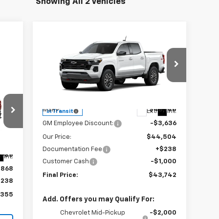
Showing All 2 Vehicles
Compare Vehicle
$43,742
$4,636
New
2026
Chevrolet
Colorado
Z71
SALE PRICE
SAVINGS
Special Offer
Price Drop
55
VIN:
1GCPTDEK6T1299838
Stock:
240417
Model:
14G43
Less
RICE
MSRP:
$48,140
Ext.
Int.
In Transit
GM Employee Discount:
-$3,636
Our Price:
$44,504
Documentation Fee
+$238
,985
Int.
Customer Cash
-$1,000
,868
Final Price:
$43,742
$238
,355
Add. Offers you may Qualify For:
Chevrolet Mid-Pickup
-$2,000