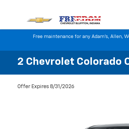
Free maintenance for any Adam's, Allen, We
2 Chevrolet Colorado 
Offer Expires 8/31/2026