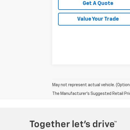
Get A Quote
Value Your Trade
May not represent actual vehicle. (Option
The Manufacturer's Suggested Retail Price 