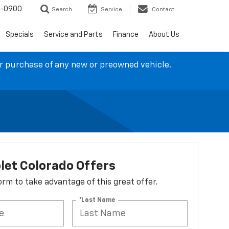
4-0900
Search
Service
Contact
Specials
Service and Parts
Finance
About Us
ur purchase of any new or preowned vehicle.
let Colorado Offers
 form to take advantage of this great offer.
*Last Name