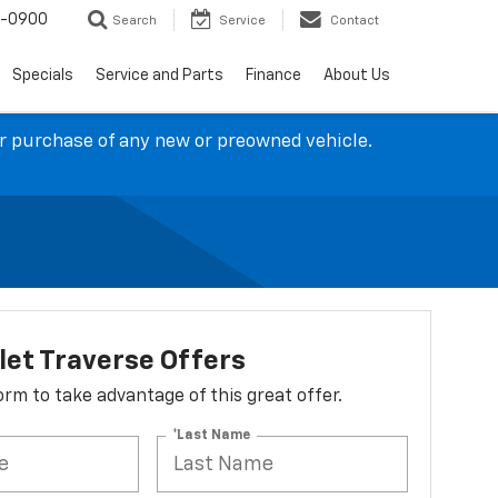
4-0900
Search
Service
Contact
Specials
Service and Parts
Finance
About Us
ur purchase of any new or preowned vehicle.
let Traverse Offers
 form to take advantage of this great offer.
*Last Name