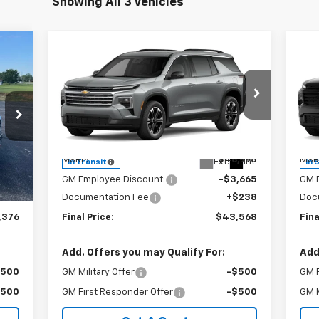
Showing All 3 Vehicles
Compare Vehicle
76
$43,568
$3,665
$3
New
2027
Chevrolet
Ne
RICE
Traverse
LT
SALE PRICE
Tr
SAVINGS
SA
Special Offer
Price Drop
S
VIN:
1GNERGKS2VJ107014
Stock:
240413
VIN:
Model:
1LB56
Mode
Less
,975
MSRP:
$46,995
MSR
Int.
Ext.
Int.
In Transit
In 
,837
GM Employee Discount:
-$3,665
GM 
$238
Documentation Fee
+$238
Doc
,376
Final Price:
$43,568
Fina
Add. Offers you may Qualify For:
Add
$500
GM Military Offer
-$500
GM F
$500
GM First Responder Offer
-$500
GM M