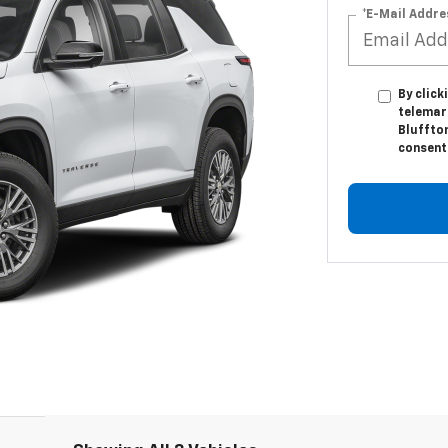
*E-Mail Addre
By click
telemar
Bluffton
consent 