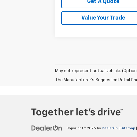
Get A Quote
Value Your Trade
May not represent actual vehicle. (Option
The Manufacturer's Suggested Retail Price 
Copyright © 2026
by
DealerOn
|
Sitemap