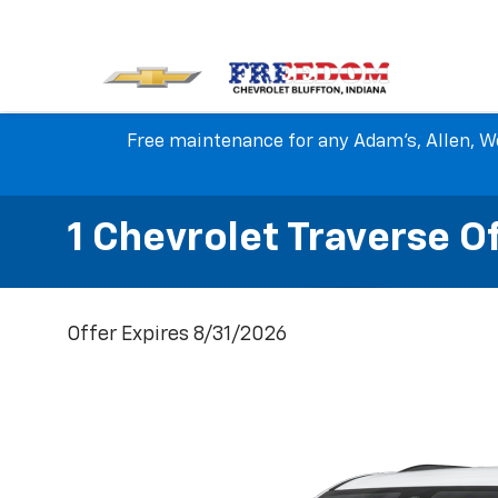
Free maintenance for any Adam's, Allen, We
1 Chevrolet Traverse O
Offer Expires 8/31/2026