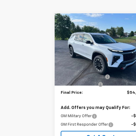
Compare Vehicle
$54,3
$4,837
New
2026
Chevrolet
Traverse
Z71
SALE P
SAVINGS
Special Offer
VIN:
1GNEVJKS7TJ360741
Stock:
240402
Model:
1LC56
Less
MSRP:
$58
Ext.
In Stock
GM Employee Discount:
-$4
Documentation Fee
+
Final Price:
$54
Add. Offers you may Qualify For:
GM Military Offer
-
GM First Responder Offer
-