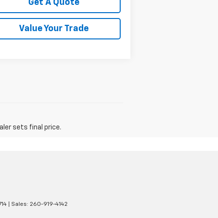
Get A Quote
Value Your Trade
er sets final price.
14
| Sales:
260-919-4142