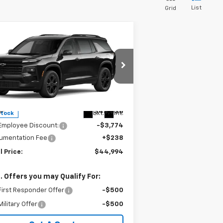
List
Grid
Compare Vehicle
$44,994
,774
w
2027
Chevrolet
averse
LT
SALE PRICE
VINGS
pecial Offer
1GNEVGKS7VJ102595
Stock:
240412
l:
1LB56
Less
P:
$48,530
Ext.
Int.
Stock
Employee Discount:
-$3,774
umentation Fee
+$238
l Price:
$44,994
. Offers you may Qualify For:
irst Responder Offer
-$500
ilitary Offer
-$500