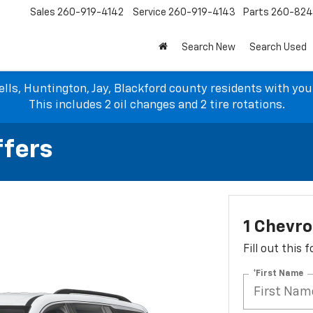
Sales
260-919-4142
Service
260-919-4143
Parts
260-82
Search New
Search Used
lls, Huntington, Jay, Blackford county residents with yo
This includes 2 oil changes and 2 tire rotations.
ffers
1 Chevro
Fill out this
*First Name