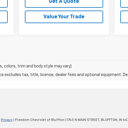
Get A Quote
Value Your Trade
s, colors, trim and body style may vary)
excludes tax, title, license, dealer fees and optional equipment. Deal
|
Privacy
| Freedom Chevrolet of Bluffton
|
1743 N MAIN STREET,
BLUFFTON,
IN
467