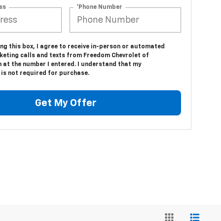
ss
*Phone Number
ing this box, I agree to receive in-person or automated
keting calls and texts from Freedom Chevrolet of
 at the number I entered. I understand that my
is not required for purchase.
Get My Offer