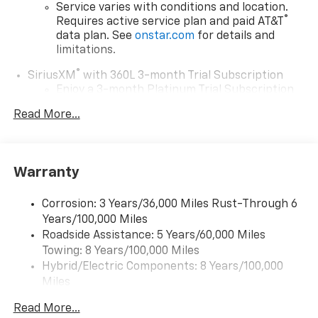
Service varies with conditions and location.
®
Requires active service plan and paid AT&T
data plan. See
onstar.com
for details and
limitations.
®
SiriusXM
with 360L 3-month Trial Subscription
Enjoy a 3-month Platinum Trial Subscription
and enjoy the full SiriusXM with 360L
Read More...
1
experience
This vehicle is equipped with SiriusXM with
360L. This advanced in-car technology will
guide you to the most SiriusXM channels,
Warranty
shows and exclusive content for a ride that's
uniquely you, with personalization features to
Corrosion: 3 Years/36,000 Miles Rust-Through 6
make discovering your perfect soundtrack
Years/100,000 Miles
easier than ever before
Roadside Assistance: 5 Years/60,000 Miles
With your trial you can listen when outside of
Towing: 8 Years/100,000 Miles
your vehicle on the SXM App
Hybrid/Electric Components: 8 Years/100,000
Some features, including streaming content
Miles
and listening recommendations require GM
Basic: 3 Years/36,000 Miles
2
connected vehicle services
Read More...
Maintenance: First Visit: 12 Months/12,000 Miles