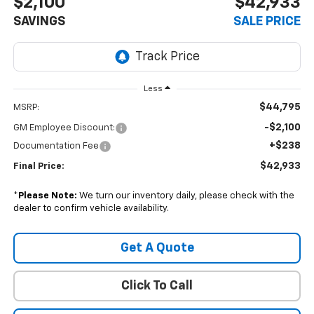
$2,100
$42,933
SAVINGS
SALE PRICE
Less
$44,795
MSRP:
-$2,100
GM Employee Discount:
+$238
Documentation Fee
$42,933
Final Price:
*
Please Note:
We turn our inventory daily, please check with the
dealer to confirm vehicle availability.
Get A Quote
Click To Call