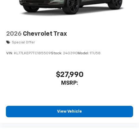
2026
Chevrolet Trax
Special Offer
VIN:
KL77LKEP7TC185509
Stock:
240390
Model:
1TU58
$27,990
MSRP:
View Vehicle