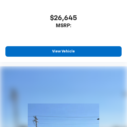
$26,645
MSRP:
View Vehicle