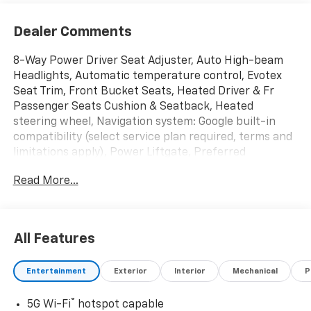
Dealer Comments
8-Way Power Driver Seat Adjuster, Auto High-beam
Headlights, Automatic temperature control, Evotex
Seat Trim, Front Bucket Seats, Heated Driver & Fr
Passenger Seats Cushion & Seatback, Heated
steering wheel, Navigation system: Google built-in
compatibility (select service plan required, terms and
limitations apply), Power Liftgate, Preferred
Equipment Group 2RS, Radio: 17.7 Diagonal Advanced
Read More...
Color LCD Display, Steering wheel mounted audio
controls, Wheels: 21 Black Painted Aluminum. 4D
Sport Utility RS 1-Speed Automatic Electric Drive Unit
FWD Sterling Gray Metallic
All Features
2024 Chevrolet Equinox EV RS Give us a call toll free at
Entertainment
Exterior
Interior
Mechanical
P
800-824-0901 or visit us on the web at
www.freedomchevroletbluffton.com and discover
®
5G Wi-Fi
hotspot capable
why its better in Bluffton!