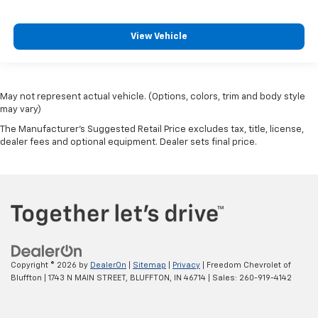
View Vehicle
May not represent actual vehicle. (Options, colors, trim and body style
may vary)
The Manufacturer's Suggested Retail Price excludes tax, title, license,
dealer fees and optional equipment. Dealer sets final price.
Copyright © 2026
by
DealerOn
|
Sitemap
|
Privacy
| Freedom Chevrolet of
Bluffton
|
1743 N MAIN STREET,
BLUFFTON,
IN
46714
| Sales:
260-919-4142