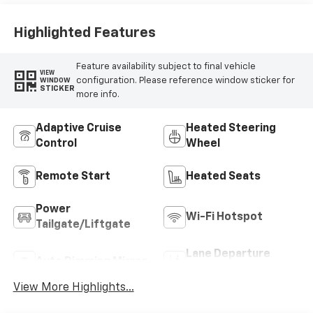
Highlighted Features
Feature availability subject to final vehicle
VIEW
configuration. Please reference window sticker for
WINDOW
STICKER
more info.
Adaptive Cruise
Heated Steering
Control
Wheel
Remote Start
Heated Seats
Power
Wi-Fi Hotspot
Tailgate/Liftgate
Lane Departure
Auto Dimming Mirror
Warning
View More Highlights...