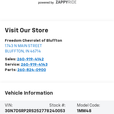
Visit Our Store
Freedom Chevrolet of Bluffton
1743 N MAIN STREET
BLUFFTON
,
IN
46714
Sales:
260-919-4142
Service:
260-919-4143
Parts:
260-824-0900
Vehicle Information
VIN:
Stock #:
Model Code:
3GN7DSRP2RS252778
240053
1MM48