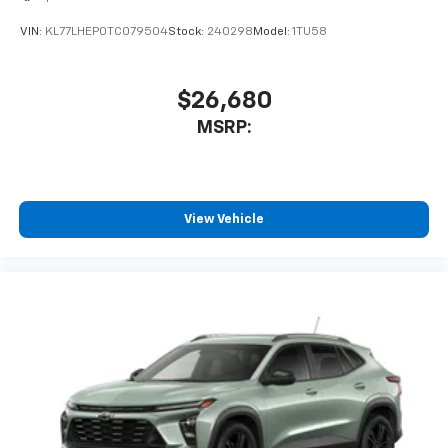
VIN:
KL77LHEP0TC079504
Stock:
240298
Model:
1TU58
$26,680
MSRP:
View Vehicle