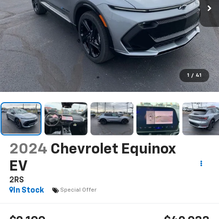
1
/
41
2024
Chevrolet Equinox
EV
2RS
In Stock
Special Offer