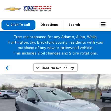
Click To Call
Directions
Search
Free maintenance for any Adam's, Allen, Wells,
Huntington, Jay, Blackford county residents with your
purchase of any new or preowned vehicle.
This includes 2 oil changes and 2 tire rotations.
Confirm Availability