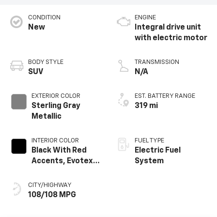
CONDITION
ENGINE
New
Integral drive unit
with electric motor
BODY STYLE
TRANSMISSION
SUV
N/A
EXTERIOR COLOR
EST. BATTERY RANGE
Sterling Gray
319 mi
Metallic
INTERIOR COLOR
FUEL TYPE
Black With Red
Electric Fuel
Accents, Evotex
System
Seat Trim
CITY/HIGHWAY
108/108 MPG