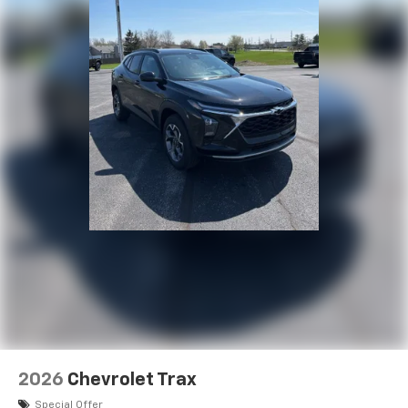
2026
Chevrolet Trax
Special Offer