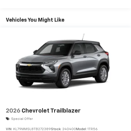
6-speaker audio system
Speakers are positioned throughout the
cabin for an enjoyable listening experience
Vehicles You Might Like
17.7" diagonal advanced color LCD display with
Google built-in compatibility
1
Includes navigation capability
Connected apps, and personalized profiles for
each driver's setting
Natural Voice Recognition
2026
Chevrolet Trailblazer
Special Offer
VIN:
KL79MMSL8TB272389
Stock:
240400
Model:
1TR56