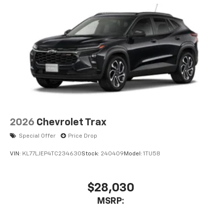
2026
Chevrolet Trax
Special Offer
Price Drop
VIN:
KL77LJEP4TC234630
Stock:
240409
Model:
1TU58
$28,030
MSRP: