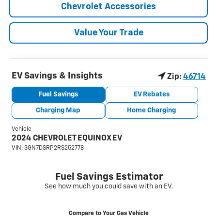
Chevrolet Accessories
Value Your Trade