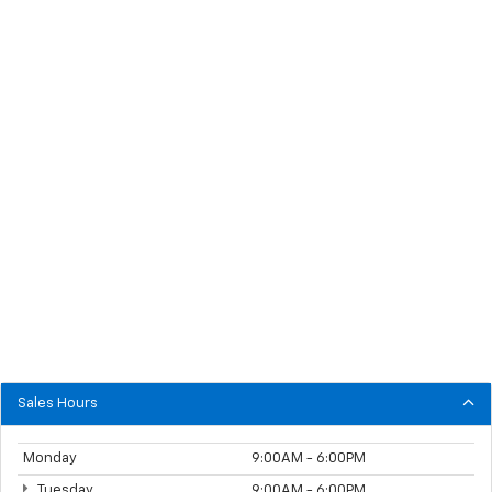
Sales Hours
Monday
9:00AM - 6:00PM
Tuesday
9:00AM - 6:00PM