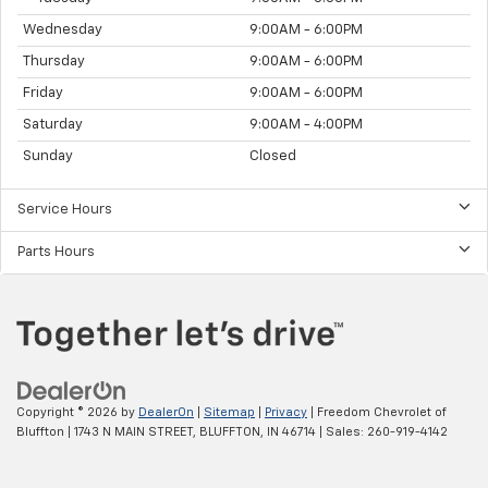
Wednesday
9:00AM - 6:00PM
Thursday
9:00AM - 6:00PM
Friday
9:00AM - 6:00PM
Saturday
9:00AM - 4:00PM
Sunday
Closed
Service Hours
Parts Hours
Copyright © 2026
by
DealerOn
|
Sitemap
|
Privacy
| Freedom Chevrolet of
Bluffton
|
1743 N MAIN STREET,
BLUFFTON,
IN
46714
| Sales:
260-919-4142