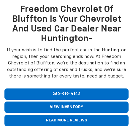
Freedom Chevrolet Of
Bluffton Is Your Chevrolet
And Used Car Dealer Near
Huntington-
If your wish is to find the perfect car in the Huntington
region, then your searching ends now! At Freedom
Chevrolet of Bluffton, we're the destination to find an
outstanding offering of cars and trucks, and we're sure
there is something for every taste, need and budget.
260-919-4142
VIEW INVENTORY
READ MORE REVIEWS