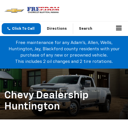
Click To Call
Directions
Search
Free maintenance for any Adam's, Allen, Wells,
Huntington, Jay, Blackford county residents with your
purchase of any new or preowned vehicle.
This includes 2 oil changes and 2 tire rotations.
Chevy Dealership
Huntington