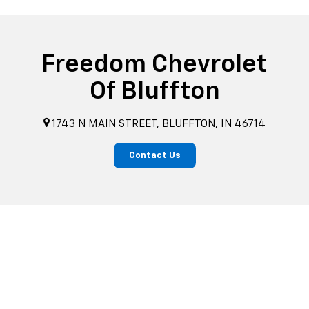
Freedom Chevrolet
Of Bluffton
1743 N MAIN STREET, BLUFFTON, IN 46714
Contact Us