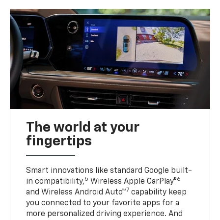
The world at your
fingertips
Smart innovations like standard Google built-
5
6
in compatibility,
Wireless Apple CarPlay®
7
and Wireless Android Auto™
capability keep
you connected to your favorite apps for a
more personalized driving experience. And