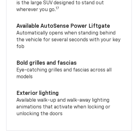
is the large SUV designed to stand out
17
wherever you go.
Available AutoSense Power Liftgate
Automatically opens when standing behind
the vehicle for several seconds with your key
fob
Bold grilles and fascias
Eye-catching grilles and fascias across all
models
Exterior lighting
Available walk-up and walk-away lighting
animations that activate when locking or
unlocking the doors