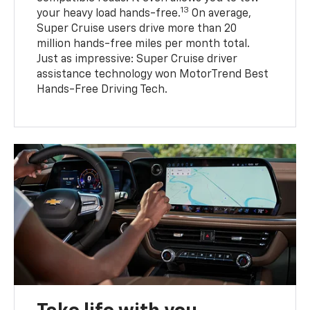
13
your heavy load hands-free.
On average,
Super Cruise users drive more than 20
million hands-free miles per month total.
Just as impressive: Super Cruise driver
assistance technology won MotorTrend Best
Hands-Free Driving Tech.