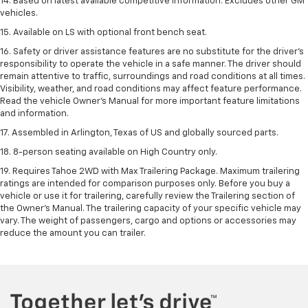
14. Based on latest available competitive information. Excludes other GM
vehicles.
15. Available on LS with optional front bench seat.
16. Safety or driver assistance features are no substitute for the driver's
responsibility to operate the vehicle in a safe manner. The driver should
remain attentive to traffic, surroundings and road conditions at all times.
Visibility, weather, and road conditions may affect feature performance.
Read the vehicle Owner's Manual for more important feature limitations
and information.
17. Assembled in Arlington, Texas of US and globally sourced parts.
18. 8-person seating available on High Country only.
19. Requires Tahoe 2WD with Max Trailering Package. Maximum trailering
ratings are intended for comparison purposes only. Before you buy a
vehicle or use it for trailering, carefully review the Trailering section of
the Owner’s Manual. The trailering capacity of your specific vehicle may
vary. The weight of passengers, cargo and options or accessories may
reduce the amount you can trailer.