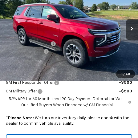
VIN:
1GNS6NKD8TR381527
Stock:
240385
Model:
CK10706
Ext.
Int.
In Stock
Less
MSRP:
$74,270
GM Employee Discount:
-$6,429
Documentation Fee
+$238
Final Price:
$68,079
1
/
48
Add. Offers you may Qualify For:
GM First Responder Offer
-$500
GM Military Offer
-$500
5.9% APR for 60 Months and 90 Day Payment Deferral for Well-
Qualified Buyers When Financed w/ GM Financial
*
Please Note:
We turn our inventory daily, please check with the
dealer to confirm vehicle availability.