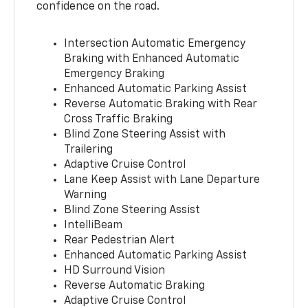
confidence on the road.
Intersection Automatic Emergency
Braking with Enhanced Automatic
Emergency Braking
Enhanced Automatic Parking Assist
Reverse Automatic Braking with Rear
Cross Traffic Braking
Blind Zone Steering Assist with
Trailering
Adaptive Cruise Control
Lane Keep Assist with Lane Departure
Warning
Blind Zone Steering Assist
IntelliBeam
Rear Pedestrian Alert
Enhanced Automatic Parking Assist
HD Surround Vision
Reverse Automatic Braking
Adaptive Cruise Control