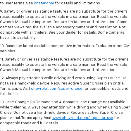
to user terms. See
onstar.com
for details and limitations.
9. Safety or driver assistance features are no substitute for the driver’s
responsibility to operate the vehicle in a safe manner. Read the vehicle
Owner’s Manual for important feature limitations and information. Some
camera views require available accessory camera and installation. Not
compatible with all trailers. See your dealer for details. Some cameras
have late availability.
10. Based on latest available competitive information. Excludes other GM
vehicles.
11. Safety or driver assistance features are no substitute for the driver’s
responsibility to operate the vehicle in a safe manner. Read the vehicle
Owner’s Manual for important feature limitations and information.
12. Always pay attention while driving and when using Super Cruise. Do
not use a hand-held device. Requires active Super Cruise plan or trial.
Terms apply. Visit
chevrolet.com/super-cruise
for compatible roads and
full details.
13. Lane Change On Demand and Automatic Lane Change not available
while trailering. Always pay attention while driving and when using Super
Cruise. Do not use a hand-held device. Requires active Super Cruise
plan or trial. Terms apply. Visit
www.chevrolet.com/super-cruise
for
compatible roads and full details.