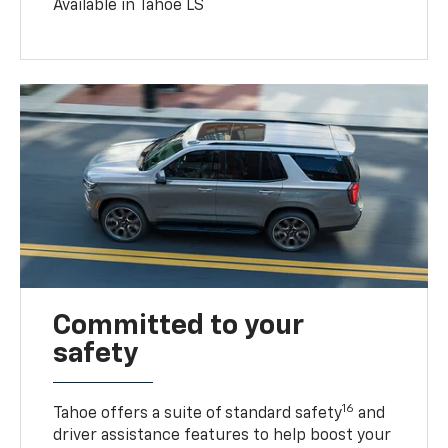
Available in Tahoe LS
Committed to your
safety
16
Tahoe offers a suite of standard safety
and
driver assistance features to help boost your