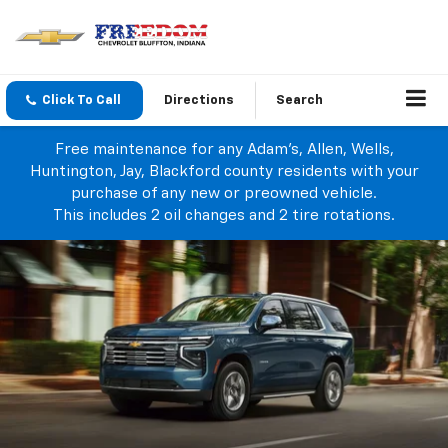
Click To Call
Directions
Search
Free maintenance for any Adam's, Allen, Wells,
Huntington, Jay, Blackford county residents with your
purchase of any new or preowned vehicle.
This includes 2 oil changes and 2 tire rotations.