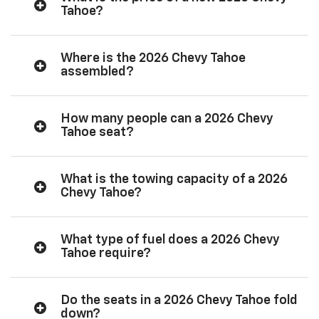
Tahoe?
Where is the 2026 Chevy Tahoe
assembled?
How many people can a 2026 Chevy
Tahoe seat?
What is the towing capacity of a 2026
Chevy Tahoe?
What type of fuel does a 2026 Chevy
Tahoe require?
Do the seats in a 2026 Chevy Tahoe fold
down?