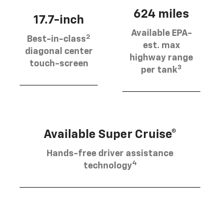
624 miles
17.7-inch
Available EPA-
2
Best-in-class
est. max
diagonal center
highway range
touch-screen
3
per tank
Available Super Cruise®
Hands-free driver assistance
4
technology