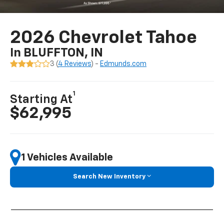
2026 Chevrolet Tahoe
In BLUFFTON, IN
3 (
4 Reviews
) -
Edmunds.com
1
Starting At
$62,995
1 Vehicles Available
Search New Inventory