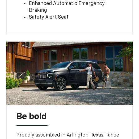
Enhanced Automatic Emergency
Braking
Safety Alert Seat
Be bold
Proudly assembled in Arlington, Texas, Tahoe