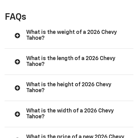
FAQs
What is the weight of a 2026 Chevy
Tahoe?
What is the length of a 2026 Chevy
Tahoe?
What is the height of 2026 Chevy
Tahoe?
What is the width of a 2026 Chevy
Tahoe?
What is the price of a new 2026 Chevy