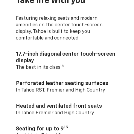
Take life with you
Featuring relaxing seats and modern
amenities on the center touch-screen
display, Tahoe is built to keep you
comfortable and connected.
17.7-inch diagonal center touch-screen
display
14
The best in its class
Perforated leather seating surfaces
In Tahoe RST, Premier and High Country
Heated and ventilated front seats
In Tahoe Premier and High Country
15
Seating for up to 9