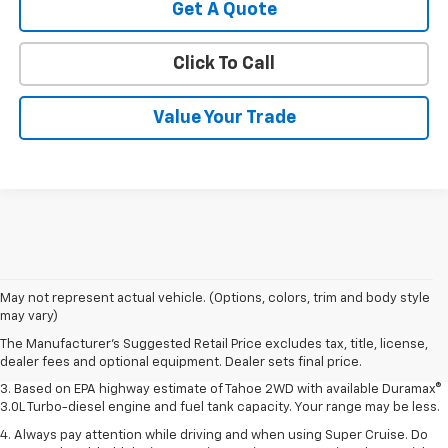
Get A Quote
Click To Call
Value Your Trade
1. MSRP. Tax, title, license, dealer fees and optional equipment extra.
May not represent actual vehicle. (Options, colors, trim and body style
Dealer sets final price.
may vary)
2. Based on latest available competitive information. Excludes other GM
The Manufacturer's Suggested Retail Price excludes tax, title, license,
vehicles.
dealer fees and optional equipment. Dealer sets final price.
3. Based on EPA highway estimate of Tahoe 2WD with available Duramax®
3.0L Turbo-diesel engine and fuel tank capacity. Your range may be less.
4. Always pay attention while driving and when using Super Cruise. Do