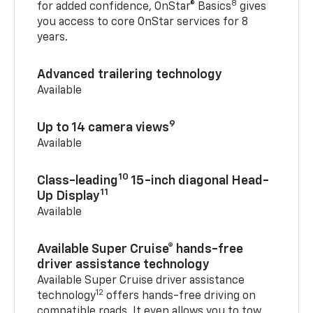
8
for added confidence, OnStar® Basics
gives
you access to core OnStar services for 8
years.
Advanced trailering technology
Available
9
Up to 14 camera views
Available
10
Class-leading
15-inch diagonal Head-
11
Up Display
Available
Available Super Cruise® hands-free
driver assistance technology
Available Super Cruise driver assistance
12
technology
offers hands-free driving on
compatible roads. It even allows you to tow