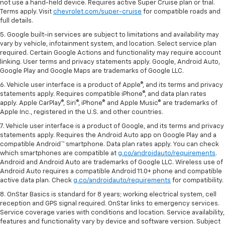
not use a hand-held device. Requires active Super Cruise plan or trial.
Terms apply. Visit
chevrolet.com/super-cruise
for compatible roads and
full details.
5. Google built-in services are subject to limitations and availability may
vary by vehicle, infotainment system, and location. Select service plan
required. Certain Google Actions and functionality may require account
linking. User terms and privacy statements apply. Google, Android Auto,
Google Play and Google Maps are trademarks of Google LLC.
6. Vehicle user interface is a product of Apple®, and its terms and privacy
statements apply. Requires compatible iPhone®, and data plan rates
apply. Apple CarPlay®, Siri®, iPhone® and Apple Music® are trademarks of
Apple Inc., registered in the U.S. and other countries.
7. Vehicle user interface is a product of Google, and its terms and privacy
statements apply. Requires the Android Auto app on Google Play and a
compatible Android™ smartphone. Data plan rates apply. You can check
which smartphones are compatible at
g.co/androidauto/requirements
.
Android and Android Auto are trademarks of Google LLC. Wireless use of
Android Auto requires a compatible Android 11.0+ phone and compatible
active data plan. Check
g.co/androidauto/requirements
for compatibility.
8. OnStar Basics is standard for 8 years; working electrical system, cell
reception and GPS signal required. OnStar links to emergency services.
Service coverage varies with conditions and location. Service availability,
features and functionality vary by device and software version. Subject