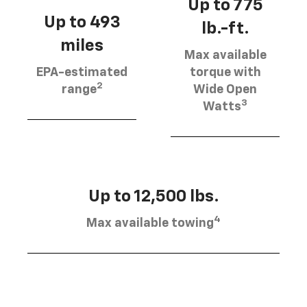
Up to 775
Up to 493
lb.-ft.
miles
Max available
EPA-estimated
torque with
2
range
Wide Open
3
Watts
Up to 12,500 lbs.
4
Max available towing