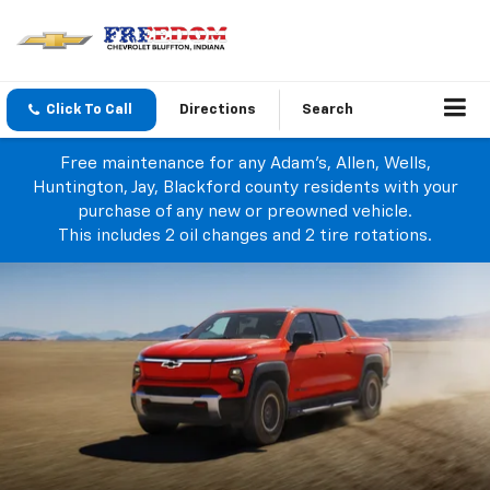
Click To Call
Directions
Search
Free maintenance for any Adam's, Allen, Wells,
Huntington, Jay, Blackford county residents with your
purchase of any new or preowned vehicle.
This includes 2 oil changes and 2 tire rotations.