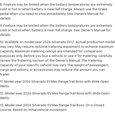
8. Feature may be limited when the battery temperatures are extremely
cold or hot or when battery is near full charge. Always use the brake
pedal when you need to stop immediately. See Owner’s Manual for
details.
9. Feature may be limited when the battery temperatures are extremely
cold or hot or when battery is near full charge. See Owner’s Manual for
details.
10. Available on model year 2026 Silverado EV LT. Actual production model
may vary. May require optional trailering equipment to achieve maximum
capacity. Maximum trailering ratings are intended for comparison
purposes only. Before you buy a vehicle or use it for trailering, carefully
review the Trailering section of the Owner’s Manual. The trailering
capacity of your specific vehicle may vary. The weight of passengers,
cargo and options or accessories may reduce the amount you can
trailer.
11. Model year 2026 Silverado EV Max Range Trail Boss with Wide Open
Watts.
12. Model year 2026 Silverado EV Max Range Trail Boss with Wide Open
Watts.
13. Model year 2026 Silverado EV Max Range Trail Boss. On a closed
course. Based on initial vehicle movement