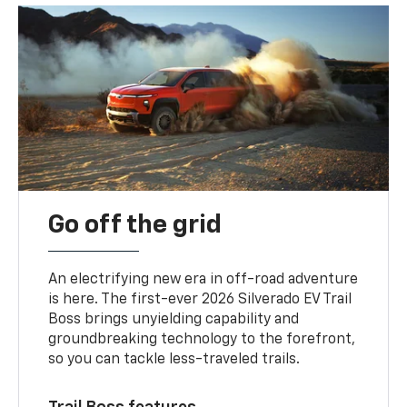
Go off the grid
An electrifying new era in off-road adventure
is here. The first-ever 2026 Silverado EV Trail
Boss brings unyielding capability and
groundbreaking technology to the forefront,
so you can tackle less-traveled trails.