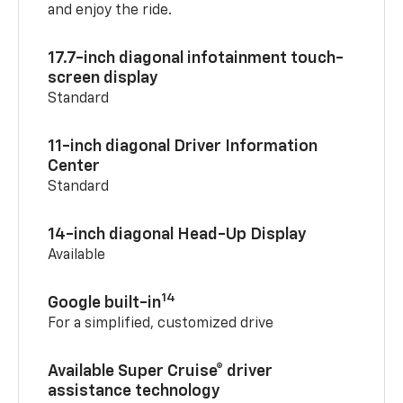
and enjoy the ride.
17.7-inch diagonal infotainment touch-
screen display
Standard
11-inch diagonal Driver Information
Center
Standard
14-inch diagonal Head-Up Display
Available
14
Google built-in
For a simplified, customized drive
Available Super Cruise® driver
assistance technology