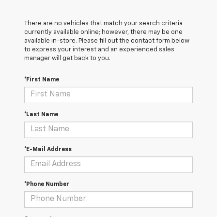
There are no vehicles that match your search criteria
currently available online; however, there may be one
available in-store. Please fill out the contact form below
to express your interest and an experienced sales
manager will get back to you.
*First Name
*Last Name
*E-Mail Address
*Phone Number