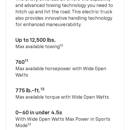
and advanced towing technology you need to
hitch up and hit the road. This electric truck
also provides innovative handling technology
for enhanced maneuverability.
Up to 12,500 lbs.
10
Max available towing
11
760
Max available horsepower with Wide Open
Watts
12
775 lb.-ft.
Max available torque with Wide Open Watts
0–60 in under 4.5s
With Wide Open Watts Max Power in Sports
13
Mode