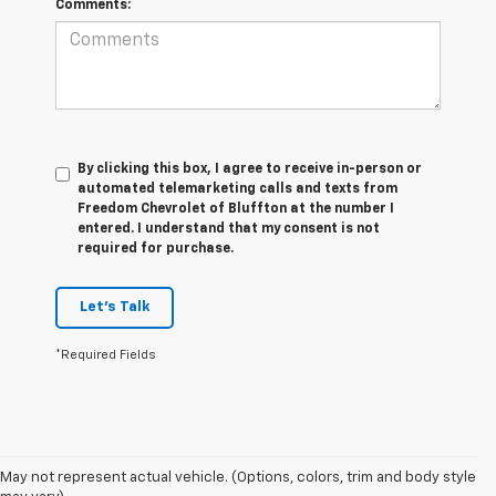
Comments:
By clicking this box, I agree to receive in-person or
automated telemarketing calls and texts from
Freedom Chevrolet of Bluffton at the number I
entered. I understand that my consent is not
required for purchase.
Let's Talk
*Required Fields
1. The Manufacturer's Suggested Retail Price excludes tax, title, license,
May not represent actual vehicle. (Options, colors, trim and body style