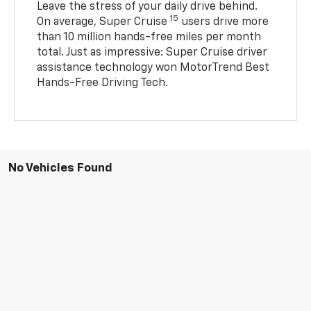
Leave the stress of your daily drive behind.
15
On average, Super Cruise
users drive more
than 10 million hands-free miles per month
total. Just as impressive: Super Cruise driver
assistance technology won MotorTrend Best
Hands-Free Driving Tech.
No Vehicles Found