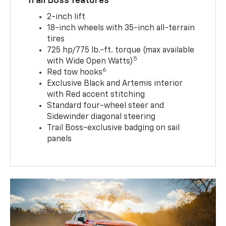
Trail Boss features
2-inch lift
18-inch wheels with 35-inch all-terrain
tires
725 hp/775 lb.-ft. torque (max available
5
with Wide Open Watts)
6
Red tow hooks
Exclusive Black and Artemis interior
with Red accent stitching
Standard four-wheel steer and
Sidewinder diagonal steering
Trail Boss-exclusive badging on sail
panels