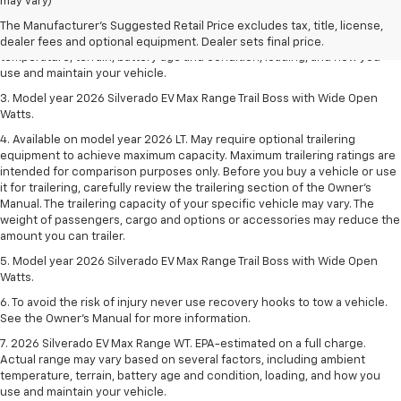
dealer fees and optional equipment. Dealer sets final price.
may vary)
2. 2026 Silverado EV Max Range WT. EPA-estimated on a full charge.
The Manufacturer's Suggested Retail Price excludes tax, title, license,
Actual range may vary based on several factors, including ambient
dealer fees and optional equipment. Dealer sets final price.
temperature, terrain, battery age and condition, loading, and how you
use and maintain your vehicle.
3. Model year 2026 Silverado EV Max Range Trail Boss with Wide Open
Watts.
4. Available on model year 2026 LT. May require optional trailering
equipment to achieve maximum capacity. Maximum trailering ratings are
intended for comparison purposes only. Before you buy a vehicle or use
it for trailering, carefully review the trailering section of the Owner’s
Manual. The trailering capacity of your specific vehicle may vary. The
weight of passengers, cargo and options or accessories may reduce the
amount you can trailer.
5. Model year 2026 Silverado EV Max Range Trail Boss with Wide Open
Watts.
6. To avoid the risk of injury never use recovery hooks to tow a vehicle.
See the Owner’s Manual for more information.
7. 2026 Silverado EV Max Range WT. EPA-estimated on a full charge.
Actual range may vary based on several factors, including ambient
temperature, terrain, battery age and condition, loading, and how you
use and maintain your vehicle.