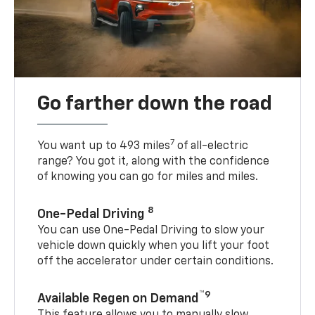
Go farther down the road
7
You want up to 493 miles
of all-electric
range? You got it, along with the confidence
of knowing you can go for miles and miles.
8
One-Pedal Driving
You can use One-Pedal Driving to slow your
vehicle down quickly when you lift your foot
off the accelerator under certain conditions.
™9
Available Regen on Demand
This feature allows you to manually slow