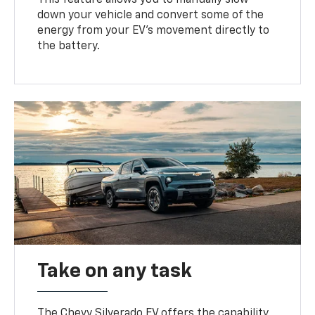
down your vehicle and convert some of the
energy from your EV’s movement directly to
the battery.
Take on any task
The Chevy Silverado EV offers the capability