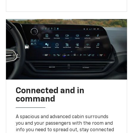
Connected and in
command
A spacious and advanced cabin surrounds
you and your passengers with the room and
info you need to spread out, stay connected