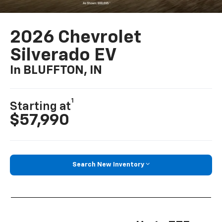
2026 Chevrolet
Silverado EV
In BLUFFTON, IN
1
Starting at
$57,990
Search New Inventory