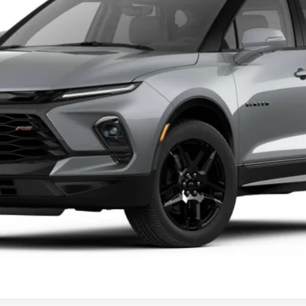
Less
Get A Quote
Value Your Trade