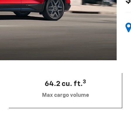
$
3
64.2 cu. ft.
Max cargo volume