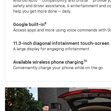
Android Auto™
compatibility, and OnStar®
provide yo
safety and driver assistance, 4 entertainment and c
help you get more done — daily.
8
Google built-in
Access apps and more using voice commands with Go
11.3-inch diagonal infotainment touch-screen
A large display for engaging infotainment
10
Available wireless phone charging
Conveniently charge your phone while on the go