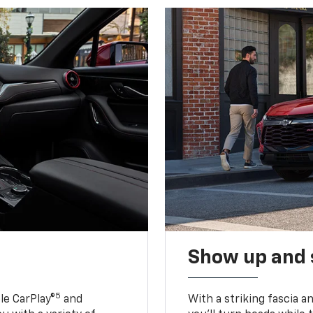
Show up and 
5
le CarPlay®
and
With a striking fascia 