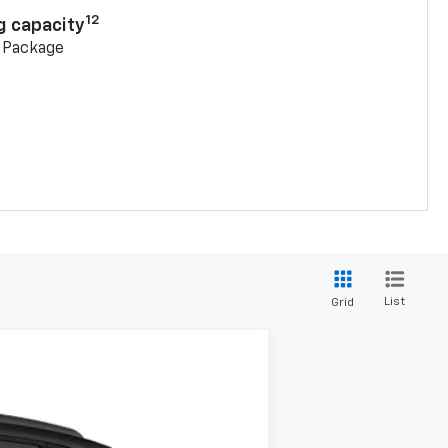
12
g capacity
g Package
List
Grid
$45,368
SALE PRICE
Ext.
Int.