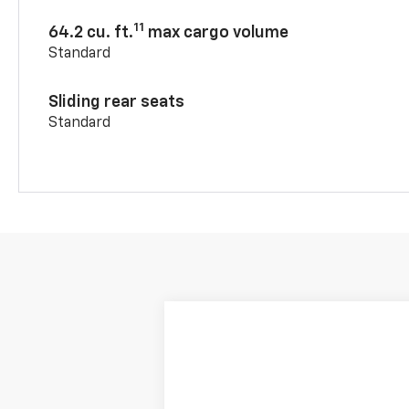
11
64.2 cu. ft.
max cargo volume
Standard
Sliding rear seats
Standard
New
2026
Chevrolet Blazer
RS
$3,790
VIN:
3GNKBER46TS187318
Stock:
240410
Mo
SAVINGS
In Transit