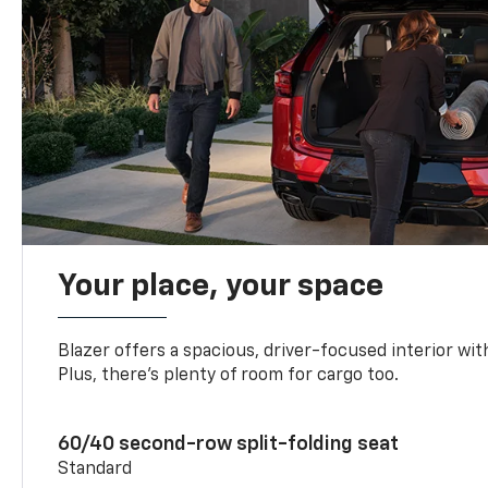
Your place, your space
Blazer offers a spacious, driver-focused interior with
Plus, there’s plenty of room for cargo too.
60/40 second-row split-folding seat
Standard