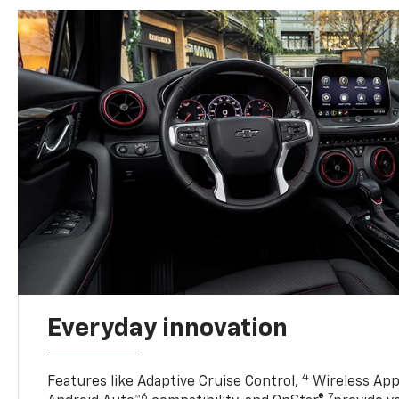
Everyday innovation
4
Features like Adaptive Cruise Control,
Wireless App
6
7