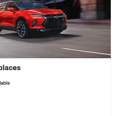
places
lable
n