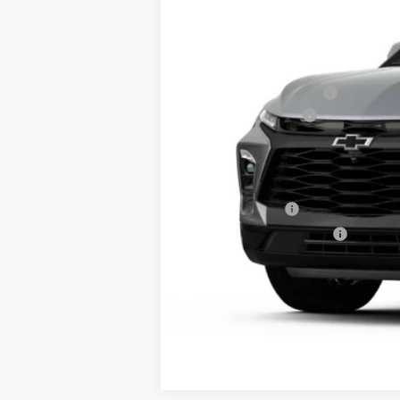
MSRP:
GM Employee Discount:
Documentation Fee
Final Price:
Add. Offers you may Qualify For:
GM Military Offer
GM First Responder Offer