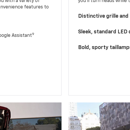
u with a variety of
you’ll turn heads while 
onvenience features to
Distinctive grille and
Sleek, standard LED
9
ogle Assistant
Bold, sporty taillamp