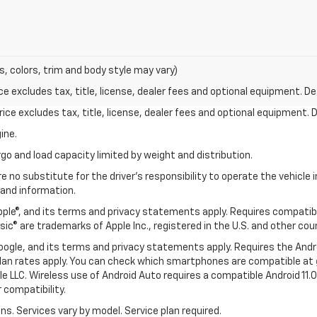
s, colors, trim and body style may vary)
excludes tax, title, license, dealer fees and optional equipment. Deal
ce excludes tax, title, license, dealer fees and optional equipment. De
ine.
go and load capacity limited by weight and distribution.
e no substitute for the driver's responsibility to operate the vehicle
 and information.
Apple®, and its terms and privacy statements apply. Requires compatibl
usic® are trademarks of Apple Inc., registered in the U.S. and other cou
 Google, and its terms and privacy statements apply. Requires the And
an rates apply. You can check which smartphones are compatible at
e LLC. Wireless use of Android Auto requires a compatible Android 11.
 compatibility.
ons. Services vary by model. Service plan required.