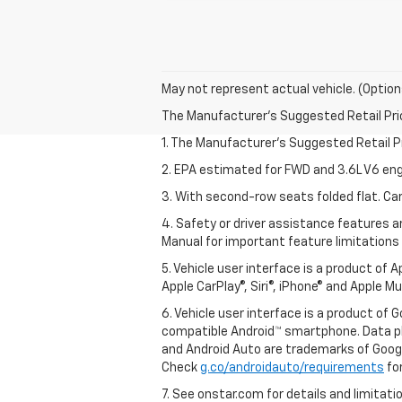
May not represent actual vehicle. (Option
The Manufacturer's Suggested Retail Price 
1. The Manufacturer’s Suggested Retail Pri
2. EPA estimated for FWD and 3.6L V6 eng
3. With second-row seats folded flat. Car
4. Safety or driver assistance features ar
Manual for important feature limitations
5. Vehicle user interface is a product of 
Apple CarPlay®, Siri®, iPhone® and Apple M
6. Vehicle user interface is a product of
compatible Android™ smartphone. Data pl
and Android Auto are trademarks of Googl
Check
g.co/androidauto/requirements
for
7. See onstar.com for details and limitati