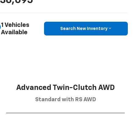
36,095
1 Vehicles
Search New Inventory
Available
Advanced Twin-Clutch AWD
Standard with RS AWD