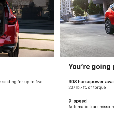
You’re going 
308 horsepower avai
 seating for up to five.
207 lb.-ft. of torque
9-speed
Automatic transmissio