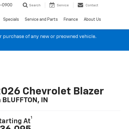
4-0900
Search
Service
Contact
Specials
Service and Parts
Finance
About Us
ur purchase of any new or preowned vehicle.
026 Chevrolet Blazer
n BLUFFTON, IN
1
tarting At