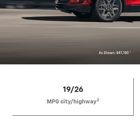
19/26
2
MPG city/highway