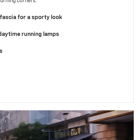
turning corners.
 fascia for a sporty look
 daytime running lamps
s