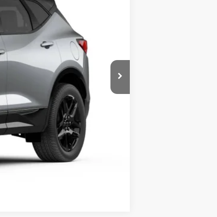
$48,920
-$3,790
+$238
$45,368
-$500
-$500
Compare Vehicle