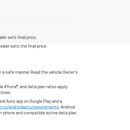
er sets final price.
aler sets the final price.
 in a safe manner. Read the vehicle Owner's
e iPhone®, and data plan rates apply.
ntries.
roid Auto app on Google Play and a
g.co/androidauto/requirements
. Android
0+ phone and compatible active data plan.