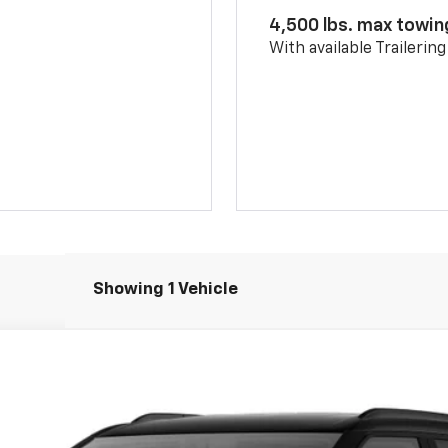
4,500 lbs. max towin
With available Trailerin
Showing 1 Vehicle
del:
1NL26