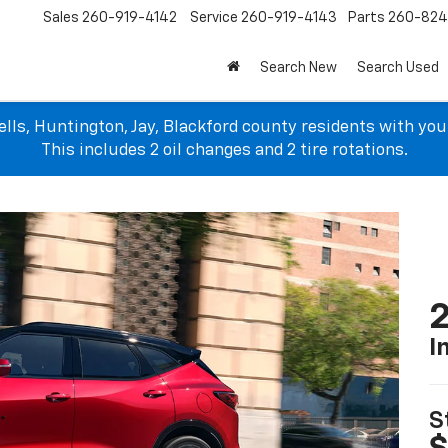
Sales
260-919-4142
Service
260-919-4143
Parts
260-82
Search New
Search Used
lls, Huntington, Jay, Blackford county residents with yo
This includes 2 oil changes and 2 tire rotations.
2
I
S