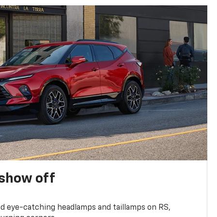
show off
and eye-catching headlamps and taillamps on RS,