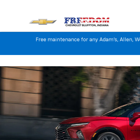
Free maintenance for any Adam's, Allen, We