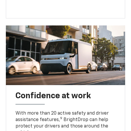
Confidence at work
With more than 20 active safety and driver
9
assistance features,
BrightDrop can help
protect your drivers and those around the