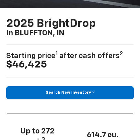
2025 BrightDrop
In BLUFFTON, IN
1
2
Starting price
after cash offers
$46,425
Search New Inventory
Up to 272
614.7 cu.
3