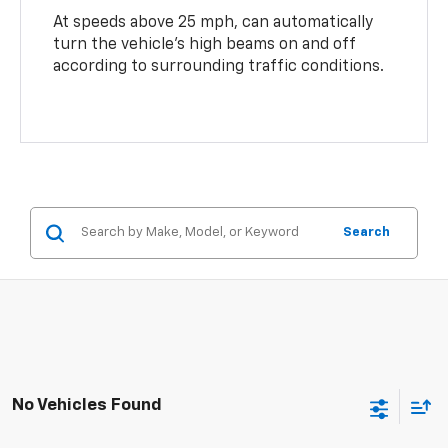
At speeds above 25 mph, can automatically
turn the vehicle’s high beams on and off
according to surrounding traffic conditions.
Search
No Vehicles Found