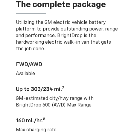
The complete package
Utilizing the GM electric vehicle battery
platform to provide outstanding power, range
and performance, BrightDrop is the
hardworking electric walk-in van that gets
the job done.
FWD/AWD
Available
7
Up to 303/234 mi.
GM-estimated city/hwy range with
BrightDrop 600 (AWD) Max Range
8
160 mi./hr.
Max charging rate