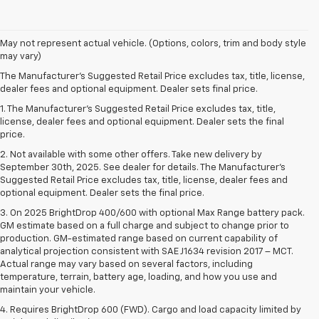
May not represent actual vehicle. (Options, colors, trim and body style
may vary)
The Manufacturer's Suggested Retail Price excludes tax, title, license,
dealer fees and optional equipment. Dealer sets final price.
1. The Manufacturer’s Suggested Retail Price excludes tax, title,
license, dealer fees and optional equipment. Dealer sets the final
price.
2. Not available with some other offers. Take new delivery by
September 30th, 2025. See dealer for details. The Manufacturer's
Suggested Retail Price excludes tax, title, license, dealer fees and
optional equipment. Dealer sets the final price.
3. On 2025 BrightDrop 400/600 with optional Max Range battery pack.
GM estimate based on a full charge and subject to change prior to
production. GM-estimated range based on current capability of
analytical projection consistent with SAE J1634 revision 2017 – MCT.
Actual range may vary based on several factors, including
temperature, terrain, battery age, loading, and how you use and
maintain your vehicle.
4. Requires BrightDrop 600 (FWD). Cargo and load capacity limited by