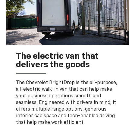
The electric van that
delivers the goods
The Chevrolet BrightDrop is the all-purpose,
all-electric walk-in van that can help make
your business operations smooth and
seamless. Engineered with drivers in mind, it
offers multiple range options, generous
interior cab space and tech-enabled driving
that help make work efficient.