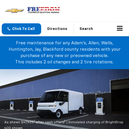
Click To Call
Directions
Search
Free maintenance for any Adam's, Allen, Wells,
Huntington, Jay, Blackford county residents with your
purchase of any new or preowned vehicle.
This includes 2 oil changes and 2 tire rotations.
1
2
As shown $47,925
after cash offers
| Simulated charging of BrightDrop
400 shown.