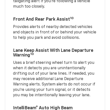
tailgating alert if you’re following a vehicle
much too closely.
10
Front And Rear Park Assist
Provides alerts of nearby detected vehicles
and objects in front of or behind your vehicle
to help you park and avoid collisions.
Lane Keep Assist With Lane Departure
10
Warning
Uses a brief steering wheel turn to alert you
when it detects you are unintentionally
drifting out of your lane lines. If needed, you
may receive additional Lane Departure
Warning alerts. System alerts do not occur if
you’re using your turn signal, or it detects
you may be intentionally leaving your lane.
IntelliBeam® Auto High Beam