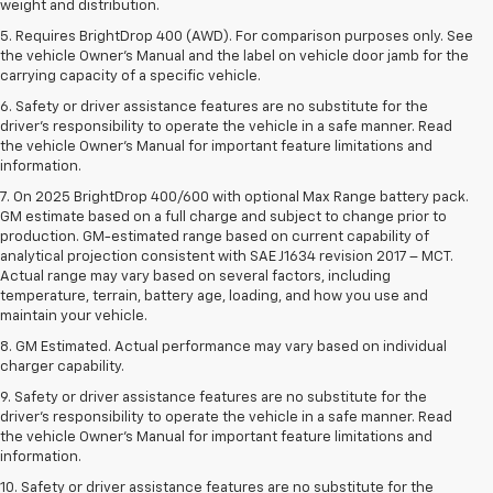
weight and distribution.
5. Requires BrightDrop 400 (AWD). For comparison purposes only. See
the vehicle Owner’s Manual and the label on vehicle door jamb for the
carrying capacity of a specific vehicle.
6. Safety or driver assistance features are no substitute for the
driver’s responsibility to operate the vehicle in a safe manner. Read
the vehicle Owner’s Manual for important feature limitations and
information.
7. On 2025 BrightDrop 400/600 with optional Max Range battery pack.
GM estimate based on a full charge and subject to change prior to
production. GM-estimated range based on current capability of
analytical projection consistent with SAE J1634 revision 2017 – MCT.
Actual range may vary based on several factors, including
temperature, terrain, battery age, loading, and how you use and
maintain your vehicle.
8. GM Estimated. Actual performance may vary based on individual
charger capability.
9. Safety or driver assistance features are no substitute for the
driver’s responsibility to operate the vehicle in a safe manner. Read
the vehicle Owner’s Manual for important feature limitations and
information.
10. Safety or driver assistance features are no substitute for the