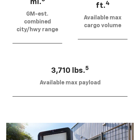
mi.
4
ft.
GM-est.
Available max
combined
cargo volume
city/hwy range
5
3,710 lbs.
Available max payload