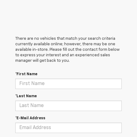
There are no vehicles that match your search criteria
currently available online; however, there may be one
available in-store. Please fill out the contact form below
to express your interest and an experienced sales
manager will get back to you.
*First Name
*Last Name
*E-Mail Address