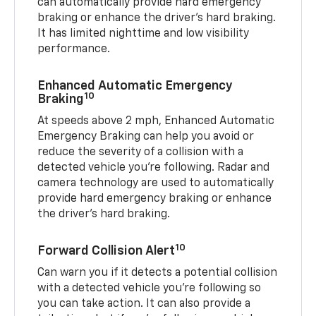
can automatically provide hard emergency
braking or enhance the driver’s hard braking.
It has limited nighttime and low visibility
performance.
Enhanced Automatic Emergency
10
Braking
At speeds above 2 mph, Enhanced Automatic
Emergency Braking can help you avoid or
reduce the severity of a collision with a
detected vehicle you're following. Radar and
camera technology are used to automatically
provide hard emergency braking or enhance
the driver's hard braking.
10
Forward Collision Alert
Can warn you if it detects a potential collision
with a detected vehicle you’re following so
you can take action. It can also provide a