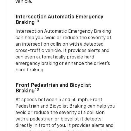
vehicle.
Intersection Automatic Emergency
10
Braking
Intersection Automatic Emergency Braking
can help you avoid or reduce the severity of
an intersection collision with a detected
cross-traffic vehicle. It provides alerts and
can even automatically provide hard
emergency braking or enhance the driver’s
hard braking.
Front Pedestrian and Bicyclist
10
Braking
At speeds between 5 and 50 mph, Front
Pedestrian and Bicyclist Braking can help you
avoid or reduce the severity of a collision
with a pedestrian or bicyclist it detects
directly in front of you. It provides alerts and