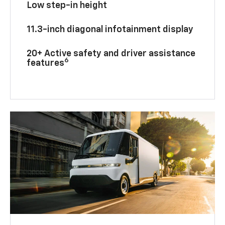
Low step-in height
11.3-inch diagonal infotainment display
20+ Active safety and driver assistance
6
features