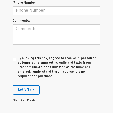
*Phone Number
Comments:
By clicking this box, I agree to receive in-person or
automated telemarketing calls and texts from
Freedom Chevrolet of Bluffton at the number I
entered. I understand that my consent is not
required for purchase.
Let's Talk
*Required Fields