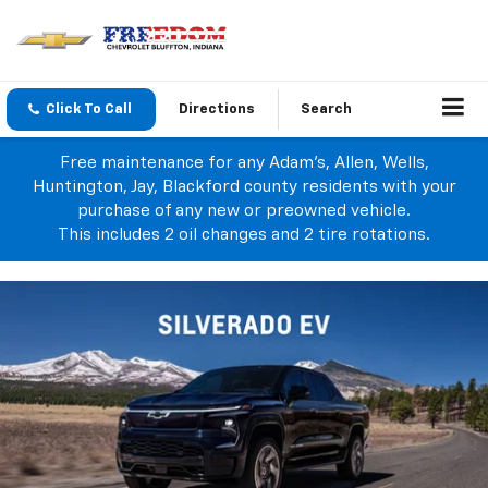
Click To Call
Directions
Search
Free maintenance for any Adam's, Allen, Wells,
Huntington, Jay, Blackford county residents with your
purchase of any new or preowned vehicle.
This includes 2 oil changes and 2 tire rotations.