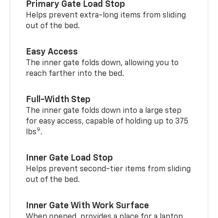
Primary Gate Load Stop
Helps prevent extra-long items from sliding
out of the bed.
Easy Access
The inner gate folds down, allowing you to
reach farther into the bed.
Full-Width Step
The inner gate folds down into a large step
for easy access, capable of holding up to 375
9
lbs
.
Inner Gate Load Stop
Helps prevent second-tier items from sliding
out of the bed.
Inner Gate With Work Surface
When opened, provides a place for a laptop