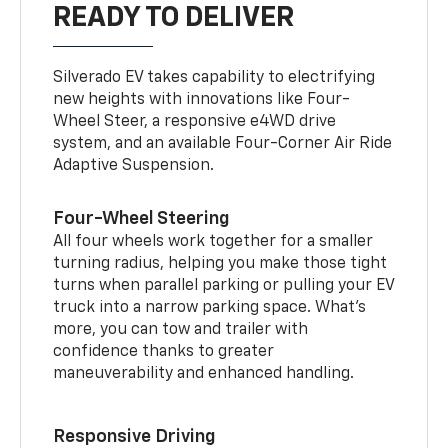
READY TO DELIVER
Silverado EV takes capability to electrifying
new heights with innovations like Four-
Wheel Steer, a responsive e4WD drive
system, and an available Four-Corner Air Ride
Adaptive Suspension.
Four-Wheel Steering
All four wheels work together for a smaller
turning radius, helping you make those tight
turns when parallel parking or pulling your EV
truck into a narrow parking space. What’s
more, you can tow and trailer with
confidence thanks to greater
maneuverability and enhanced handling.
Responsive Driving