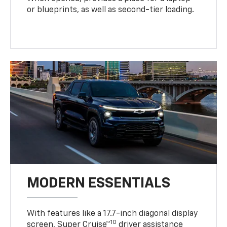
or blueprints, as well as second-tier loading.
MODERN ESSENTIALS
With features like a 17.7-inch diagonal display
10
screen, Super Cruise™
driver assistance