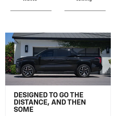
DESIGNED TO GO THE
DISTANCE, AND THEN
SOME