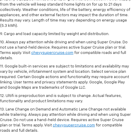
from the vehicle will keep standard home lights on for up to 21 days
collectively. Weather conditions, life of the battery, energy efficiency of
appliances, and other external factors may impact the duration of time.
Results may vary. Length of time may vary depending on energy usage
(5.3 kWh).
9. Cargo and load capacity limited by weight and distribution.
10. Always pay attention while driving and when using Super Cruise. Do
not use a hand-held device. Requires active Super Cruise plan or trial.
Terms apply. Visit
chevysupercruise.com
for compatible roads and full
details.
11. Google built-in services are subject to limitations and availability may
vary by vehicle, infotainment system and location. Select service plan
required. Certain Google actions and functionality may require account
linking. User terms and privacy statements apply. Google, Google Play
and Google Maps are trademarks of Google LLC.
12. Ultifi is preproduction and is subject to change. Actual features,
functionality and product limitations may vary.
13. Lane Change on Demand and Automatic Lane Change not available
while trailering. Always pay attention while driving and when using Super
Cruise. Do not use a hand-held device. Requires active Super Cruise
plan or trial. Terms apply. Visit
chevysupercruise.com
for compatible
roads and full details.