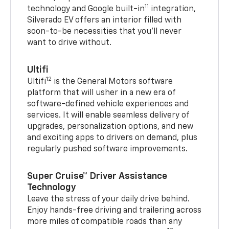
11
technology and Google built-in
integration,
Silverado EV offers an interior filled with
soon-to-be necessities that you’ll never
want to drive without.
Ultifi
12
Ultifi
is the General Motors software
platform that will usher in a new era of
software-defined vehicle experiences and
services. It will enable seamless delivery of
upgrades, personalization options, and new
and exciting apps to drivers on demand, plus
regularly pushed software improvements.
Super Cruise™ Driver Assistance
Technology
Leave the stress of your daily drive behind.
Enjoy hands-free driving and trailering across
more miles of compatible roads than any