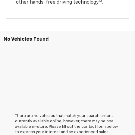
13
other hands-free driving technology
.
No Vehicles Found
There are no vehicles that match your search criteria
currently available online; however, there may be one
available in-store. Please fill out the contact form below
to express your interest and an experienced sales