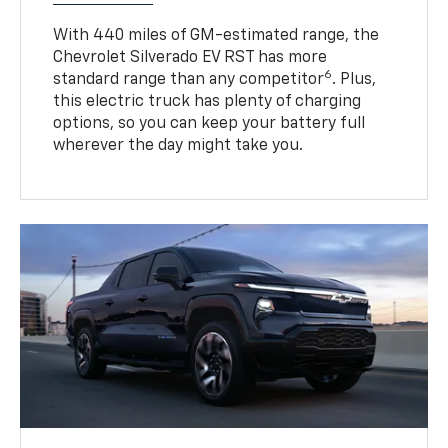
With 440 miles of GM-estimated range, the
Chevrolet Silverado EV RST has more
6
standard range than any competitor
. Plus,
this electric truck has plenty of charging
options, so you can keep your battery full
wherever the day might take you.