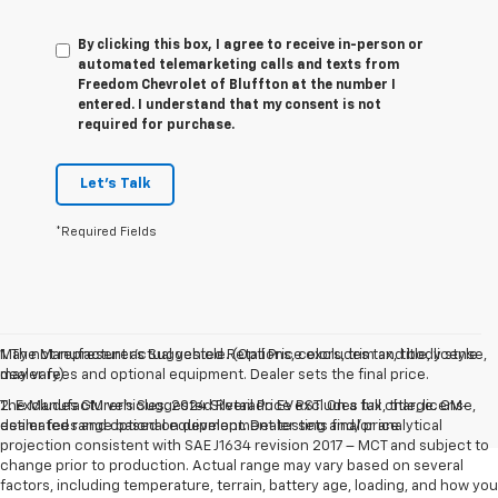
By clicking this box, I agree to receive in-person or
automated telemarketing calls and texts from
Freedom Chevrolet of Bluffton at the number I
entered. I understand that my consent is not
required for purchase.
Let's Talk
*Required Fields
May not represent actual vehicle. (Options, colors, trim and body style
1. The Manufacturer’s Suggested Retail Price excludes tax, title, license,
may vary)
dealer fees and optional equipment. Dealer sets the final price.
The Manufacturer's Suggested Retail Price excludes tax, title, license,
2. Excludes GM vehicles. 2024 Silverado EV RST. On a full charge. GM-
dealer fees and optional equipment. Dealer sets final price.
estimated range based on development testing and/or analytical
projection consistent with SAE J1634 revision 2017 – MCT and subject to
change prior to production. Actual range may vary based on several
factors, including temperature, terrain, battery age, loading, and how you