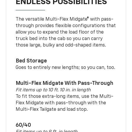
ENDLESS POSSIBILITIES
The versatile Multi-Flex Midgate® with pass-
through provides flexible configurations that
allow you to expand the load floor of the
truck bed into the cab so you can carry
those large, bulky and odd-shaped items.
Bed Storage
Goes to entirely new lengths; so you can, too.
Multi-Flex Midgate With Pass-Through
Fit items up to 10 ft. 10 in. in length
To fit those extra-long items, use the Multi-
Flex Midgate with pass-through with the
Multi-Flex Tailgate and load stop.
60/40
Fit items up to 9 ft. in length