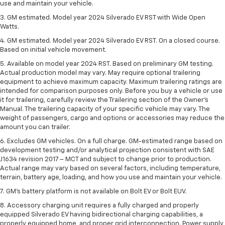
use and maintain your vehicle.
3. GM estimated. Model year 2024 Silverado EV RST with Wide Open
Watts.
4. GM estimated. Model year 2024 Silverado EV RST. On a closed course.
Based on initial vehicle movement.
5. Available on model year 2024 RST. Based on preliminary GM testing.
Actual production model may vary. May require optional trailering
equipment to achieve maximum capacity. Maximum trailering ratings are
intended for comparison purposes only. Before you buy a vehicle or use
it for trailering, carefully review the Trailering section of the Owner’s
Manual. The trailering capacity of your specific vehicle may vary. The
weight of passengers, cargo and options or accessories may reduce the
amount you can trailer.
6. Excludes GM vehicles. On a full charge. GM-estimated range based on
development testing and/or analytical projection consistent with SAE
J1634 revision 2017 – MCT and subject to change prior to production.
Actual range may vary based on several factors, including temperature,
terrain, battery age, loading, and how you use and maintain your vehicle.
7. GM's battery platform is not available on Bolt EV or Bolt EUV.
8. Accessory charging unit requires a fully charged and properly
equipped Silverado EV having bidirectional charging capabilities, a
properly equipped home, and proper grid interconnection. Power supply