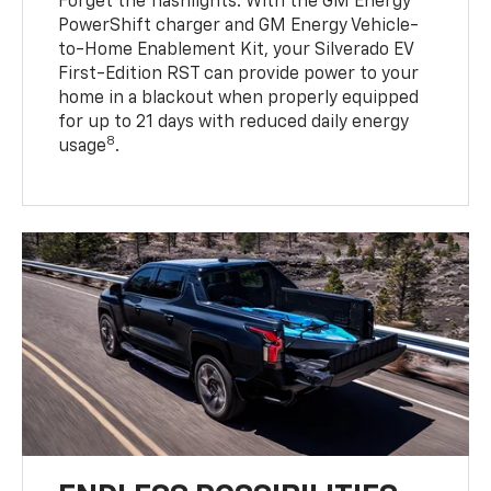
Forget the flashlights. With the GM Energy
PowerShift charger and GM Energy Vehicle-
to-Home Enablement Kit, your Silverado EV
First-Edition RST can provide power to your
home in a blackout when properly equipped
for up to 21 days with reduced daily energy
8
usage
.