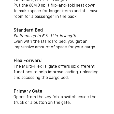
Put the 60/40 split flip-and-fold seat down
to make space for longer items and still have
room for a passenger in the back.
Standard Bed
Fit items up to 5 ft. 11 in. in length
Even with the standard bed, you get an
impressive amount of space for your cargo.
Flex Forward
The Multi-Flex Tailgate offers six different
functions to help improve loading, unloading
and accessing the cargo bed.
Primary Gate
Opens from the key fob, a switch inside the
truck or a button on the gate.