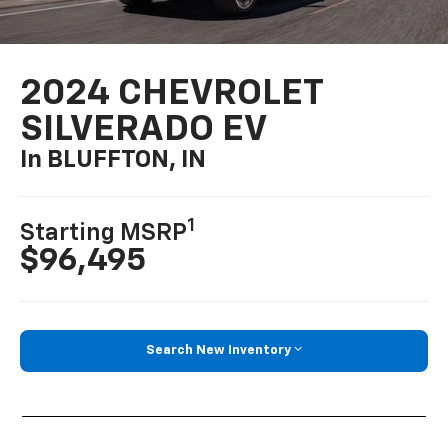
2024 CHEVROLET
SILVERADO EV
In BLUFFTON, IN
1
Starting MSRP
$96,495
Search New Inventory