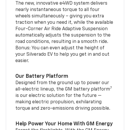
The new, innovative e4WD system delivers
nearly instantaneous torque to all four
wheels simultaneously – giving you extra
traction when you need it, while the available
Four-Corner Air Ride Adaptive Suspension
automatically adjusts the suspension to the
road conditions, resulting in a smooth ride.
Bonus: You can even adjust the height of
your Silverado EV to help you get in and out
easier.
Our Battery Platform
Designed from the ground up to power our
7
all-electric lineup, the GM battery platform
is our electric solution for the future —
making electric propulsion, exhilarating
torque and zero-emissions driving possible.
Help Power Your Home With GM Energy