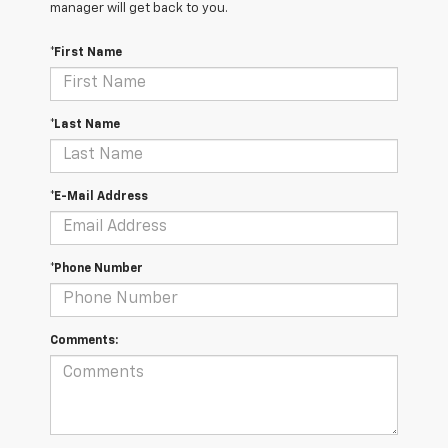
manager will get back to you.
*First Name
*Last Name
*E-Mail Address
*Phone Number
Comments: