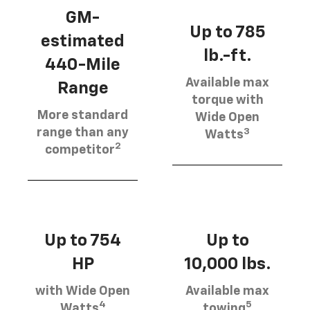
GM-
Up to 785
estimated
lb.-ft.
440-Mile
Available max
Range
torque with
More standard
Wide Open
3
range than any
Watts
2
competitor
Up to 754
Up to
HP
10,000 lbs.
with Wide Open
Available max
4
5
Watts
towing