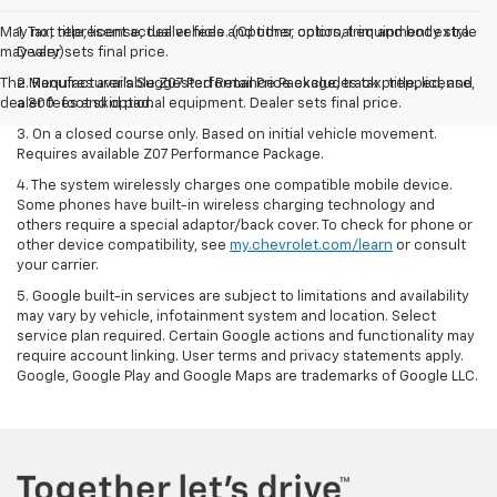
May not represent actual vehicle. (Options, colors, trim and body style
1. Tax, title, license, dealer fees and other optional equipment extra.
may vary)
Dealer sets final price.
The Manufacturer's Suggested Retail Price excludes tax, title, license,
2. Requires available Z07 Performance Package, track prepped, and
dealer fees and optional equipment. Dealer sets final price.
a 300-foot skid pad.
3. On a closed course only. Based on initial vehicle movement.
Requires available Z07 Performance Package.
4. The system wirelessly charges one compatible mobile device.
Some phones have built-in wireless charging technology and
others require a special adaptor/back cover. To check for phone or
other device compatibility, see
my.chevrolet.com/learn
or consult
your carrier.
5. Google built-in services are subject to limitations and availability
may vary by vehicle, infotainment system and location. Select
service plan required. Certain Google actions and functionality may
require account linking. User terms and privacy statements apply.
Google, Google Play and Google Maps are trademarks of Google LLC.