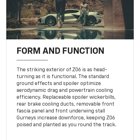
FORM AND FUNCTION
The striking exterior of Z06 is as head-
turning as it is functional. The standard
ground effects and spoiler optimize
aerodynamic drag and powertrain cooling
efficiency. Replaceable spoiler wickerbills,
rear brake cooling ducts, removable front
fascia panel and front underwing stall
Gurneys increase downforce, keeping Z06
poised and planted as you round the track.