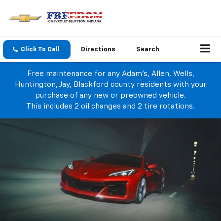
Click To Call
Directions
Search
Free maintenance for any Adam's, Allen, Wells,
Huntington, Jay, Blackford county residents with your
purchase of any new or preowned vehicle.
This includes 2 oil changes and 2 tire rotations.