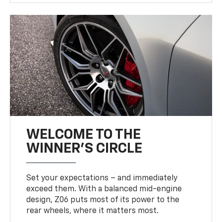
WELCOME TO THE
WINNER'S CIRCLE
Set your expectations – and immediately
exceed them. With a balanced mid-engine
design, Z06 puts most of its power to the
rear wheels, where it matters most.