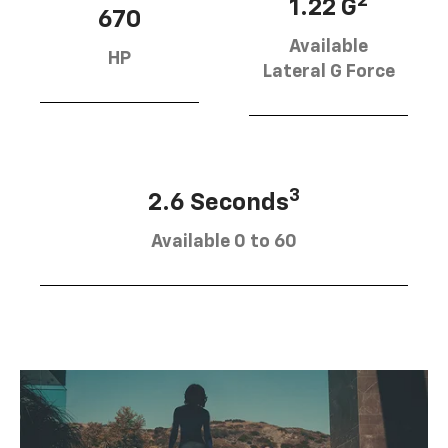
2
1.22 G
670
Available
HP
Lateral G Force
3
2.6 Seconds
Available 0 to 60