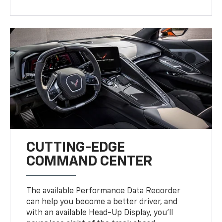
CUTTING-EDGE
COMMAND CENTER
The available Performance Data Recorder
can help you become a better driver, and
with an available Head-Up Display, you’ll