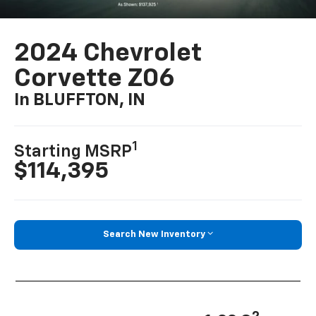
2024 Chevrolet
Corvette Z06
In BLUFFTON, IN
1
Starting MSRP
$114,395
Search New Inventory