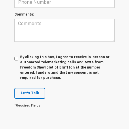
Comments:
By clicking this box, I agree to receive in-person or
automated telemarketing calls and texts from
Freedom Chevrolet of Bluffton at the number I
entered. I understand that my consent is not
required for purchase.
Let's Talk
*Required Fields