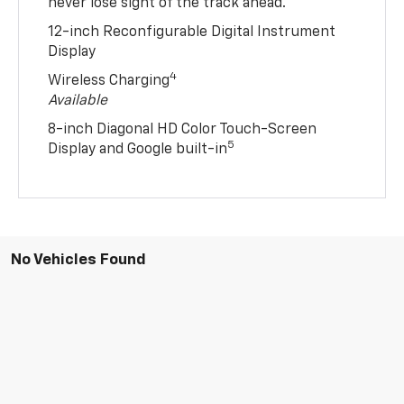
never lose sight of the track ahead.
12-inch Reconfigurable Digital Instrument
Display
4
Wireless Charging
Available
8-inch Diagonal HD Color Touch-Screen
5
Display and Google built-in
No Vehicles Found