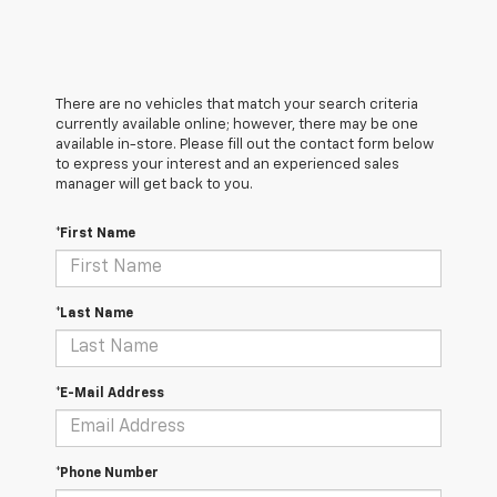
There are no vehicles that match your search criteria
currently available online; however, there may be one
available in-store. Please fill out the contact form below
to express your interest and an experienced sales
manager will get back to you.
*First Name
*Last Name
*E-Mail Address
*Phone Number