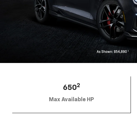
2
650
Max Available HP