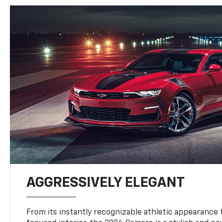
AGGRESSIVELY ELEGANT
From its instantly recognizable athletic appearance t