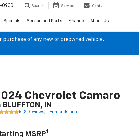
4-0900
Search
Service
Contact
Specials
Service and Parts
Finance
About Us
ur purchase of any new or preowned vehicle.
2024 Chevrolet Camaro
n BLUFFTON, IN
5 (
8 Reviews
) -
Edmunds.com
1
tarting MSRP