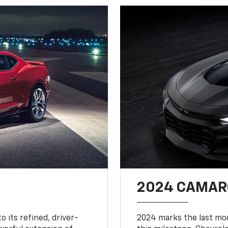
2024 CAMARO
o its refined, driver-
2024 marks the last mo