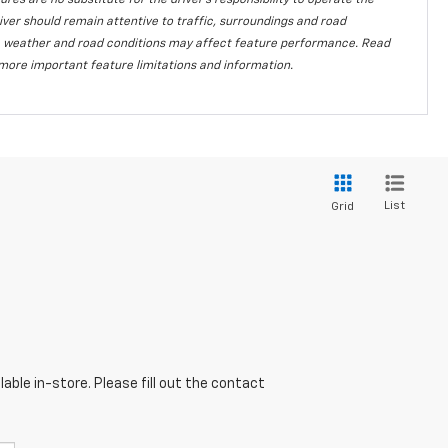
ures are no substitute for the driver's responsibility to operate the
iver should remain attentive to traffic, surroundings and road
lity, weather and road conditions may affect feature performance. Read
more important feature limitations and information.
List
Grid
able in-store. Please fill out the contact