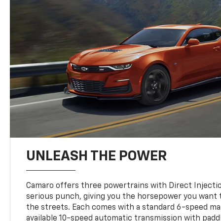
UNLEASH THE POWER
Camaro offers three powertrains with Direct Inject
serious punch, giving you the horsepower you want t
the streets. Each comes with a standard 6-speed ma
available 10-speed automatic transmission with paddl