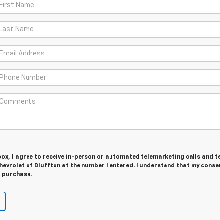
 box, I agree to receive in-person or automated telemarketing calls and t
evrolet of Bluffton at the number I entered. I understand that my consen
r purchase.