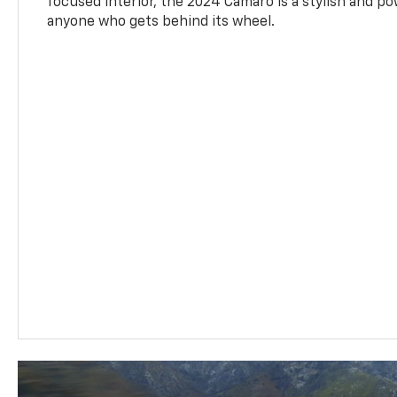
focused interior, the 2024 Camaro is a stylish and p
anyone who gets behind its wheel.