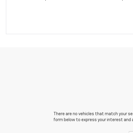
There are no vehicles that match your sear
form below to express your interest and 