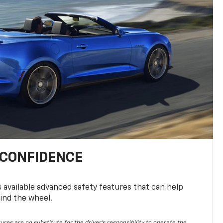
 CONFIDENCE
available advanced safety features that can help
ind the wheel.