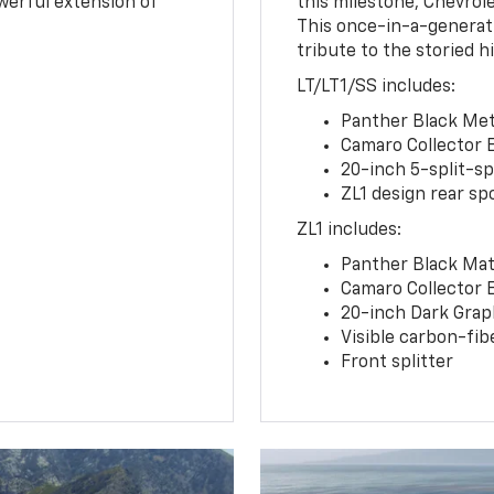
owerful extension of
this milestone, Chevrole
This once-in-a-generat
tribute to the storied h
LT/LT1/SS includes:
Panther Black Meta
Camaro Collector 
20-inch 5-split-s
ZL1 design rear spo
ZL1 includes:
Panther Black Matt
Camaro Collector 
20-inch Dark Gra
Visible carbon-fib
Front splitter