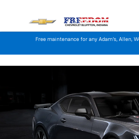
Free maintenance for any Adam's, Allen, We