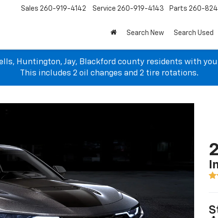
Sales
260-919-4142
Service
260-919-4143
Parts
260-82
Search New
Search Used
lls, Huntington, Jay, Blackford county residents with yo
This includes 2 oil changes and 2 tire rotations.
I
S