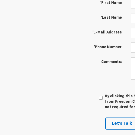
*First Name
*Last Name
*E-Mail Address
*Phone Number
Comments:
By clicking this
from Freedom Ch
not required fo
Let's Talk