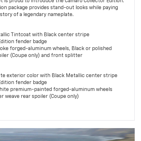
t is proud to introduce the Camaro Collector Edition.
ion package provides stand-out looks while paying
istory of a legendary nameplate.
llic Tintcoat with Black center stripe
Edition fender badge
poke forged-aluminum wheels, Black or polished
iler (Coupe only) and front splitter
e exterior color with Black Metallic center stripe
Edition fender badge
phite premium-painted forged-aluminum wheels
er weave rear spoiler (Coupe only)