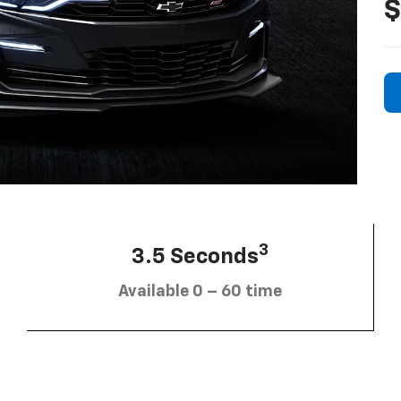
$
3
3.5 Seconds
Available 0 – 60 time