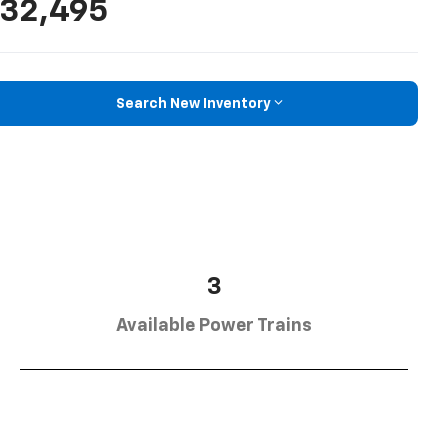
32,495
Search New Inventory
3
Available Power Trains