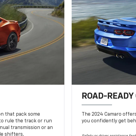
ROAD-READY
ion that pack some
The 2024 Camaro offers 
o rule the track or run
you confidently get beh
nual transmission or an
e shifters.