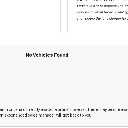
Safety or driver assistance feat
vehicle in a safe manner. The dr
conditions at all times. Visibi
the vehicle Owner's Manual for 
No Vehicles Found
ch criteria currently available online; however, there may be one avail
an experienced sales manager will get back to you.