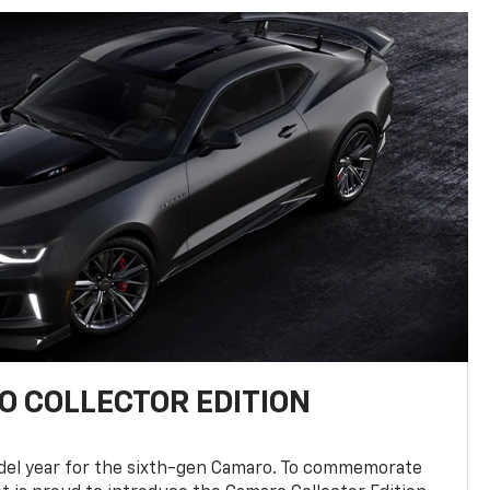
 COLLECTOR EDITION
del year for the sixth-gen Camaro. To commemorate