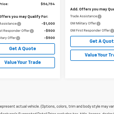
Price:
$56,754
Add. Offers you may Qual
Trade Assistance
Offers you may Qualify For:
GM Military Offer
Assistance
-$1,000
GM First Responder Offer
st Responder Offer
-$500
itary Offer
-$500
Get A Quot
Get A Quote
Value Your T
Value Your Trade
epresent actual vehicle. (Options, colors, trim and body style may var