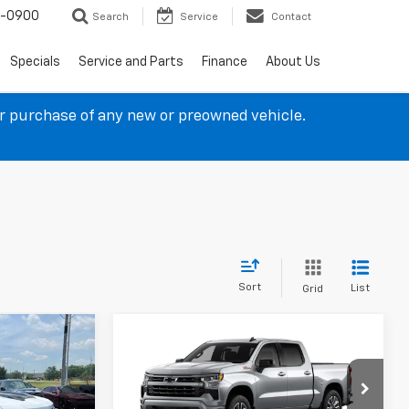
4-0900
Search
Service
Contact
Specials
Service and Parts
Finance
About Us
ur purchase of any new or preowned vehicle.
Sort
List
Grid
Compare Vehicle
$55,356
$55,411
$9,092
New
2026
Chevrolet
SALE PRICE
Silverado 1500
RST
SALE PRICE
SAVINGS