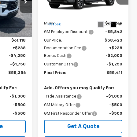
Special Offer
ck:
240381
VIN:
1GCUKEE82TZ448098
Stock:
240405
Model:
CK10543
Less
$67,180
MSRP:
$64,265
Ext.
Int.
Ext.
Int.
In Stock
-$6,062
GM Employee Discount:
-$5,842
$61,118
Our Price:
$58,423
+$238
Documentation Fee
+$238
-$4,250
Bonus Cash
-$2,000
-$1,750
Customer Cash
-$1,250
$55,356
Final Price:
$55,411
ify For:
Add. Offers you may Qualify For:
-$1,000
Trade Assistance
-$1,000
-$500
GM Military Offer
-$500
-$500
GM First Responder Offer
-$500
e
Get A Quote