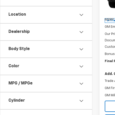
Spe
VIN:
3
Model
Location
MSRP:
In Tr
GM Em
Dealership
Our Pr
Docum
Custo
Body Style
Bonus
Final 
Color
Add. 
Trade 
MPG / MPGe
GM Fir
GM Mil
Cylinder