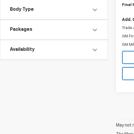
Final 
Body Type
Add. 
Trade 
Packages
GM Fir
GM Mil
Availability
May not r