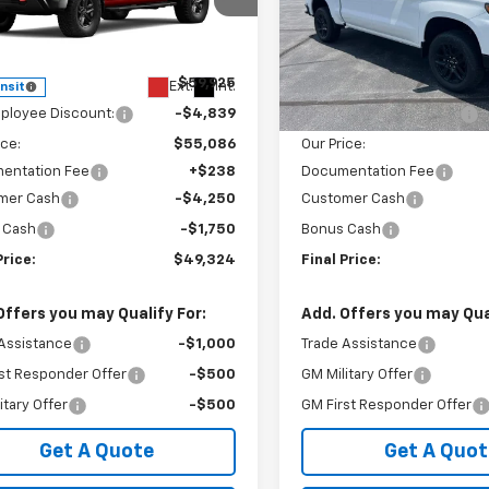
cial Offer
Special Offer
GCUKCED3TG450931
Stock:
240401
VIN:
3GCUKFED2TG377195
Sto
:
CK10543
Model:
CK10543
Less
Less
$59,925
MSRP:
Ext.
Int.
ansit
In Stock
ployee Discount:
-$4,839
GM Employee Discount:
ice:
$55,086
Our Price:
entation Fee
+$238
Documentation Fee
mer Cash
-$4,250
Customer Cash
 Cash
-$1,750
Bonus Cash
Price:
$49,324
Final Price:
Offers you may Qualify For:
Add. Offers you may Qual
Assistance
-$1,000
Trade Assistance
st Responder Offer
-$500
GM Military Offer
itary Offer
-$500
GM First Responder Offer
Get A Quote
Get A Quot