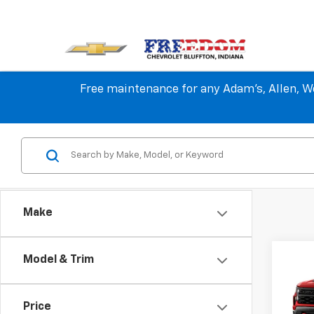
Free maintenance for any Adam's, Allen, We
Make
Co
Model & Trim
New
$10
Silv
SAVI
Trail
Price