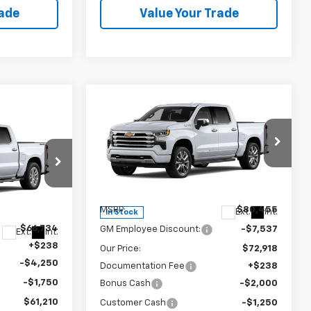
rade
Value Your Trade
Compare Vehicle
New
2026
Chevrolet
$69,906
$10,787
Silverado 1500
High
SALE PRICE
SAVINGS
Country
Special Offer
VIN:
1GCUKJEL8TZ445722
Stock:
240404
p
Model:
CK10543
Less
ck:
240415
MSRP:
$80,455
Ext.
Int.
In Stock
$66,734
GM Employee Discount:
-$7,537
Ext.
Int.
+$238
Our Price:
$72,918
-$4,250
Documentation Fee
+$238
-$1,750
Bonus Cash
-$2,000
$61,210
Customer Cash
-$1,250