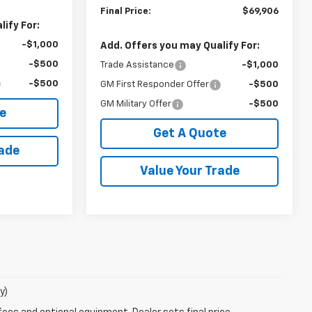
Final Price:
$69,906
ify For:
-$1,000
Add. Offers you may Qualify For:
-$500
Trade Assistance
-$1,000
-$500
GM First Responder Offer
-$500
GM Military Offer
-$500
e
Get A Quote
rade
Value Your Trade
y)