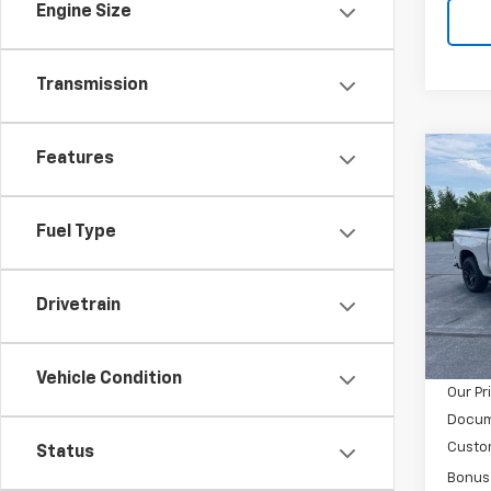
Engine Size
Transmission
Features
Co
$12
New
Silv
SAVI
Fuel Type
Spe
VIN:
1G
Model
Drivetrain
MSRP:
In St
GM Em
Vehicle Condition
Our Pr
Docum
Custo
Status
Bonus