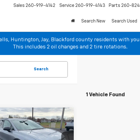
Sales
260-919-4142
Service
260-919-4143
Parts
260-82
Search New
Search Used
lls, Huntington, Jay, Blackford county residents with yo
This includes 2 oil changes and 2 tire rotations.
Search
1 Vehicle Found
mpare Vehicle
$42,933
100
2024
Chevrolet
nox EV
2RS
SALE PRICE
NGS