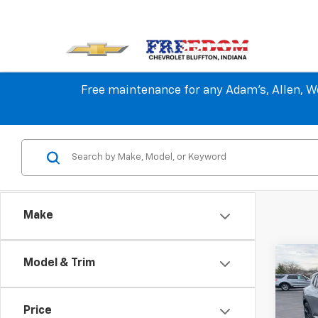
Free maintenance for any Adam's, Allen, We
Make
Co
Model & Trim
$2,
New
Equi
SAVI
Price