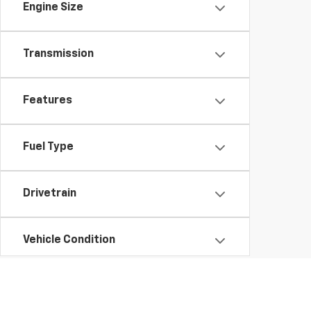
Engine Size
Transmission
Features
Fuel Type
Drivetrain
Vehicle Condition
Status