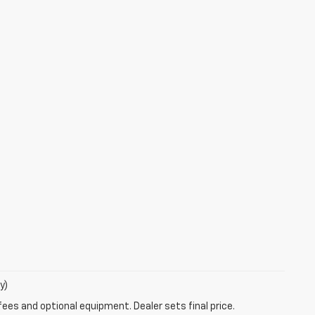
y)
fees and optional equipment. Dealer sets final price.