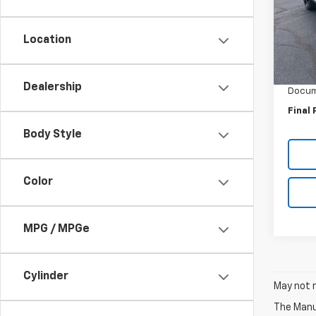
Spe
VIN:
3G
Model:
Location
MSRP:
In St
GM Em
Dealership
Docum
Final 
Body Style
Color
MPG / MPGe
Cylinder
May not r
The Manuf