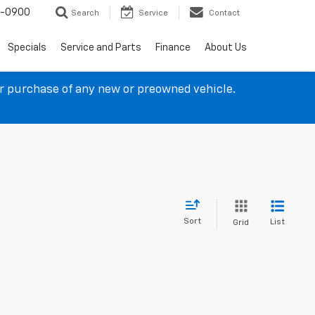
4-0900
Search
Service
Contact
Specials
Service and Parts
Finance
About Us
ur purchase of any new or preowned vehicle.
Sort
List
Grid