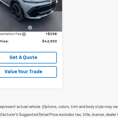
cial Offer
N7DSRP2RS252778
Stock:
240053
1MM48
Less
$44,795
Ext.
Int.
ock
ployee Discount:
-$2,100
entation Fee
+$238
Price:
$42,933
Get A Quote
Value Your Trade
epresent actual vehicle. (Options, colors, trim and body style may var
acturer's Suggested Retail Price excludes tax, title, license, dealer 